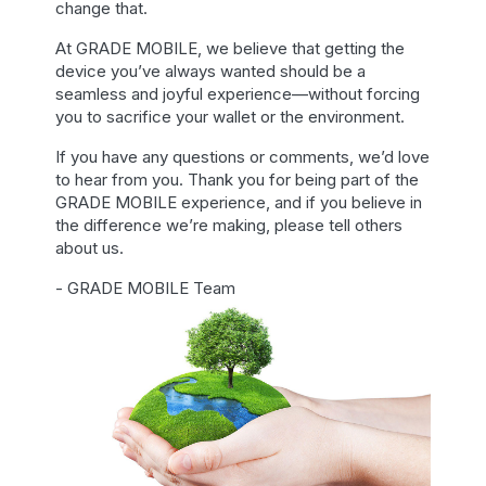
change that.
At GRADE MOBILE, we believe that getting the
device you’ve always wanted should be a
seamless and joyful experience—without forcing
you to sacrifice your wallet or the environment.
If you have any questions or comments, we’d love
to hear from you. Thank you for being part of the
GRADE MOBILE experience, and if you believe in
the difference we’re making, please tell others
about us.
- GRADE MOBILE Team