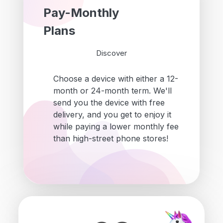
Pay-Monthly
Plans
Discover
Choose a device with either a 12-
month or 24-month term. We'll
send you the device with free
delivery, and you get to enjoy it
while paying a lower monthly fee
than high-street phone stores!