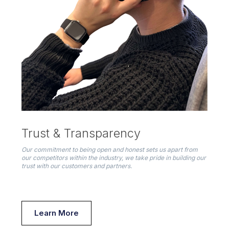
Trust & Transparency
Our commitment to being open and honest sets us apart from
our competitors within the industry, we take pride in building our
trust with our customers and partners.
Learn More