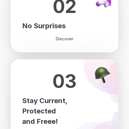
02
No Surprises
Discover
03
Stay Current,
Protected
and Freee!