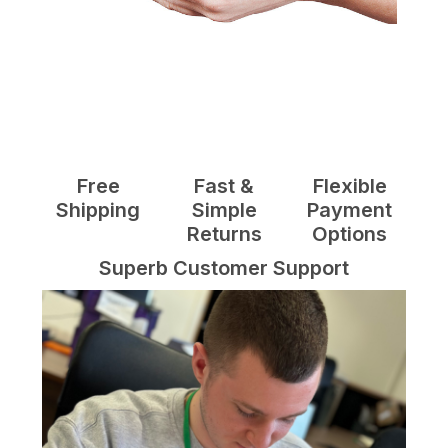
Free
Fast &
Flexible
Shipping
Simple
Payment
Returns
Options
Superb Customer Support