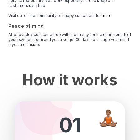
service representatives work especially hard to keep our
customers satisfied.
Visit our online community of happy customers for
more
Peace of mind
All of our devices come free with a warranty for the entire length of
your payment term and you also get 30 days to change your mind
if you are unsure.
How it works
01