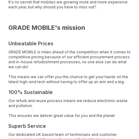
It's no secret that mobiles are growing more and more expensive
each year, but why should you have to miss out?.
GRADE MOBILE's mission
Unbeatable Prices
GRADE MOBILE is miles ahead of the competition when it comes to
competitive pricing because of our efficient procurement process
and in-house refurbishment processes, no one else can do what
we can do!
This means we can offer you the chance to get your hands on the
latest high-end tech without having to offer up an arm and a leg.
100% Sustainable
Our refurb and reuse process means we reduce electronic waste
and pollution.
This ensures we deliver great value for you and the planet
Superb Service
Our dedicated UK based team of technicians and customer