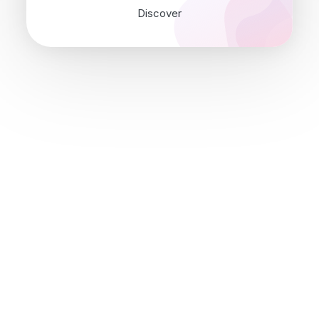
Discover