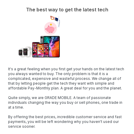
The best way to get the latest tech
It's a great feeling when you first get your hands on the latest tech
you always wanted to buy. The only problem is that it is a
complicated, expensive and wasteful process. ‍We change all of
that by letting people get the tech they want with simple and
affordable Pay-Monthly plan. A great deal for you and the planet.
Quite simply, we are
GRADE MOBILE
. A team of passionate
individuals changing the way you buy or sell phones, one trade in
at a time.
By offering the best prices, incredible customer service and fast
payments, you will be left wondering why you haven't used our
service sooner.