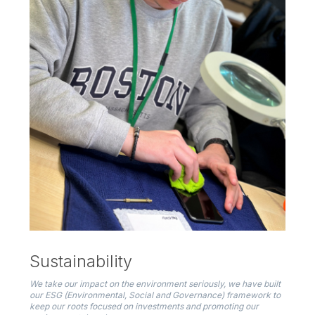
Sustainability
We take our impact on the environment seriously, we have built
our ESG (Environmental, Social and Governance) framework to
keep our roots focused on investments and promoting our