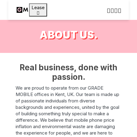
Lease
ABOUT US.
Real business, done with
passion.
We are proud to operate from our GRADE
MOBILE offices in Kent, UK. Our team is made up
of passionate individuals from diverse
backgrounds and experiences, united by the goal
of building something truly special to make a
difference. We believe that mobile phone price
inflation and environmental waste are damaging
the experience for people, and we are here to