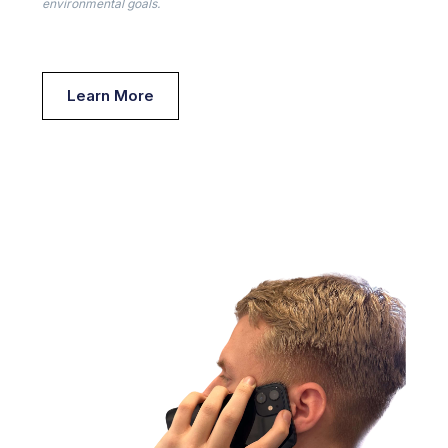
environmental goals.
Learn More