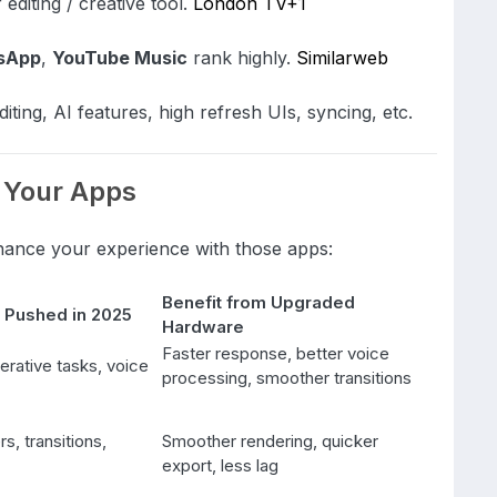
editing / creative tool.
London TV
+1
sApp
,
YouTube Music
rank highly.
Similarweb
ting, AI features, high refresh UIs, syncing, etc.
 Your Apps
hance your experience with those apps:
Benefit from Upgraded
 Pushed in 2025
Hardware
Faster response, better voice
erative tasks, voice
processing, smoother transitions
rs, transitions,
Smoother rendering, quicker
export, less lag