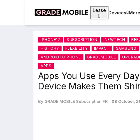
Lease
Devices
Mor
IPHONE17
SUBSCRIPTION
INEWTECH
REF
HISTORY
FLEXBILITY
IMPACT
SAMSUNG
ANDROIDTOIPHONE
GRADEMOBILE
UPGRAD
APPS
Apps You Use Every Da
Device Makes Them Shi
By GRADE MOBILE Subscription FR
08 October, 