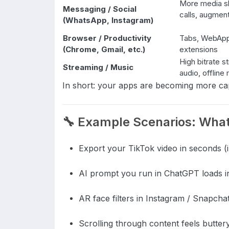
More media sh
Messaging / Social
calls, augmen
(WhatsApp, Instagram)
Browser / Productivity
Tabs, WebApp
(Chrome, Gmail, etc.)
extensions
High bitrate s
Streaming / Music
audio, offlin
In short: your apps are becoming more c
🔧 Example Scenarios: What 
Export your TikTok video in seconds (i
AI prompt you run in ChatGPT loads in
AR face filters in Instagram / Snapcha
Scrolling through content feels butter