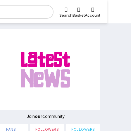
Search
Basket
Account
Join
our
community
FANS
FOLLOWERS
FOLLOWERS