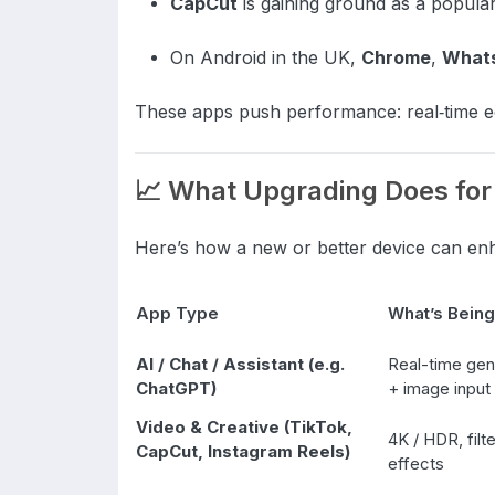
CapCut
is gaining ground as a popular 
On Android in the UK,
Chrome
,
What
These apps push performance: real‑time edi
📈 What Upgrading Does for
Here’s how a new or better device can en
App Type
What’s Being
AI / Chat / Assistant (e.g.
Real-time gen
ChatGPT)
+ image input
Video & Creative (TikTok,
4K / HDR, filte
CapCut, Instagram Reels)
effects