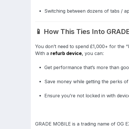
Switching between dozens of tabs / ap
📱 How This Ties Into GRA
You don’t need to spend £1,000+ for the “la
With a
refurb device
,
you can:
Get performance that’s more than go
Save money while getting the perks o
Ensure you’re not locked in with devi
GRADE MOBILE is a trading name of OG 