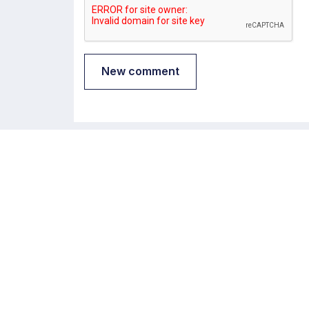
New comment