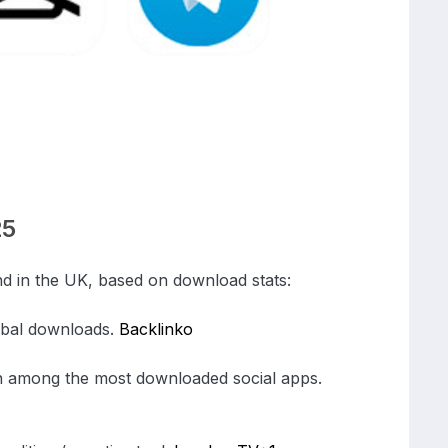
25
d in the UK, based on download stats:
lobal downloads.
Backlinko
 among the most downloaded social apps.