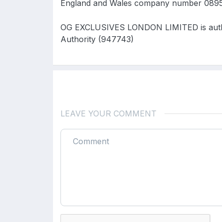
England and Wales company number 0895
OG EXCLUSIVES LONDON LIMITED is author
Authority (947743)
LEAVE YOUR COMMENT