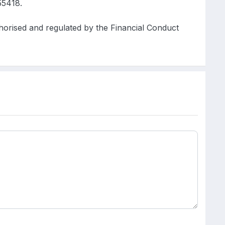
5418.
ised and regulated by the Financial Conduct