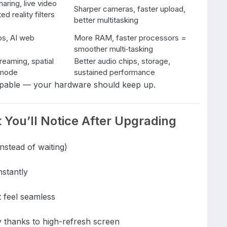
aring, live video
Sharper cameras, faster upload,
ted reality filters
better multitasking
s, AI web
More RAM, faster processors =
smoother multi‑tasking
treaming, spatial
Better audio chips, storage,
e mode
sustained performance
apable — your hardware should keep up.
You’ll Notice After Upgrading
nstead of waiting)
stantly
t feel seamless
y thanks to high-refresh screen