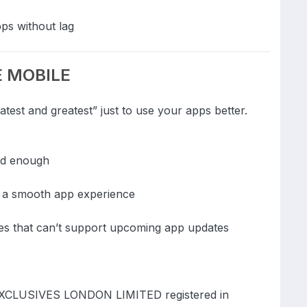
ps without lag
DE MOBILE
test and greatest” just to use your apps better.
od enough
f a smooth app experience
ces that can’t support upcoming app updates
EXCLUSIVES LONDON LIMITED registered in