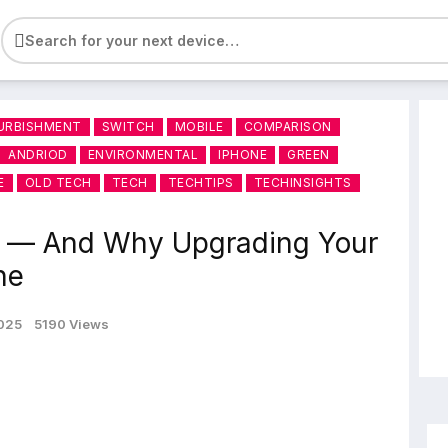
e
URBISHMENT
SWITCH
MOBILE
COMPARISON
ANDRIOD
ENVIRONMENTAL
IPHONE
GREEN
E
OLD TECH
TECH
TECHTIPS
TECHINSIGHTS
y — And Why Upgrading Your
ne
2025
5190 Views