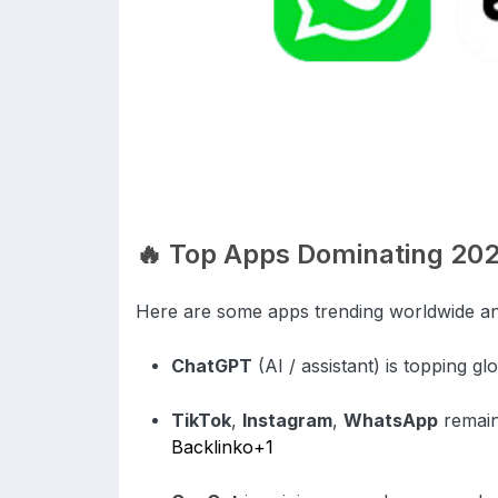
🔥 Top Apps Dominating 20
Here are some apps trending worldwide an
ChatGPT
(AI / assistant) is topping g
TikTok
,
Instagram
,
WhatsApp
remain
Backlinko
+1