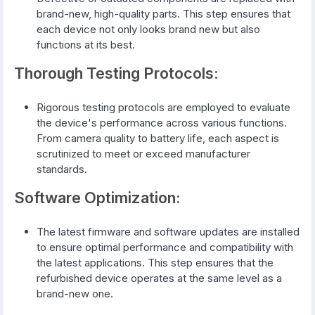
brand-new, high-quality parts. This step ensures that
each device not only looks brand new but also
functions at its best.
Thorough Testing Protocols:
Rigorous testing protocols are employed to evaluate
the device's performance across various functions.
From camera quality to battery life, each aspect is
scrutinized to meet or exceed manufacturer
standards.
Software Optimization:
The latest firmware and software updates are installed
to ensure optimal performance and compatibility with
the latest applications. This step ensures that the
refurbished device operates at the same level as a
brand-new one.