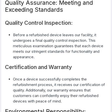
Quality Assurance: Meeting and
Exceeding Standards
Quality Control Inspection:
Before a refurbished device leaves our facility, it
undergoes a final quality control inspection. This
meticulous examination guarantees that each device
meets our stringent standards for functionality and
appearance.
Certification and Warranty
Once a device successfully completes the
refurbishment process, it receives our certification of
quality. Additionally, our warranty ensures that
customers can confidently enjoy their refurbished
devices with peace of mind.
Environmental Responsibility: