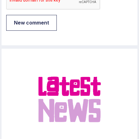
New comment