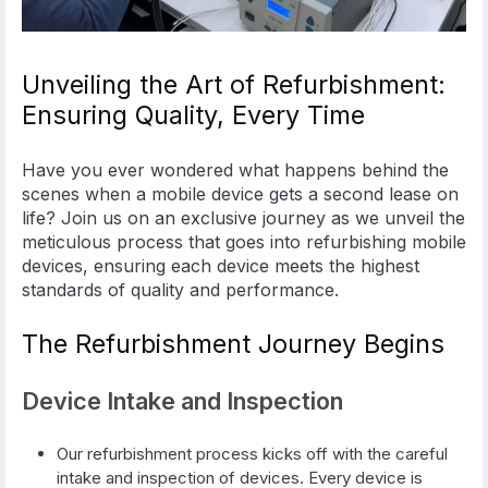
Unveiling the Art of Refurbishment:
Ensuring Quality, Every Time
Have you ever wondered what happens behind the
scenes when a mobile device gets a second lease on
life? Join us on an exclusive journey as we unveil the
meticulous process that goes into refurbishing mobile
devices, ensuring each device meets the highest
standards of quality and performance.
The Refurbishment Journey Begins
Device Intake and Inspection
Our refurbishment process kicks off with the careful
intake and inspection of devices. Every device is