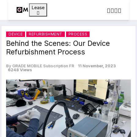
Lease
DEVICE
REFURBISHMENT
PROCESS
Behind the Scenes: Our Device
Refurbishment Process
By GRADE MOBILE Subscription FR
11 November, 2023
6248 Views