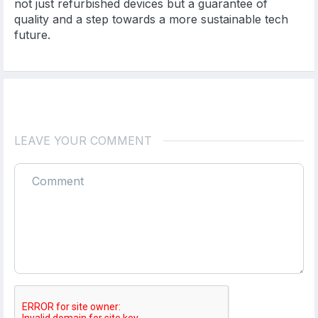
not just refurbished devices but a guarantee of
quality and a step towards a more sustainable tech
future.
LEAVE YOUR COMMENT