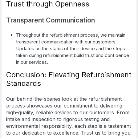
Trust through Openness
Transparent Communication
Throughout the refurbishment process, we maintain
transparent communication with our customers.
Updates on the status of their device and the steps
taken during refurbishment build trust and confidence
in our services.
Conclusion: Elevating Refurbishment
Standards
Our behind-the-scenes look at the refurbishment
process showcases our commitment to delivering
high-quality, reliable devices to our customers. From
intake and inspection to rigorous testing and
environmental responsibility, each step is a testament
to our dedication to excellence. Trust us to bring you