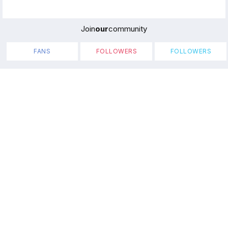
Join
our
community
FANS
FOLLOWERS
FOLLOWERS