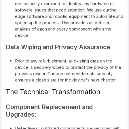
meticulously examined to identify any hardware or
software issues that need attention. We use cutting
edge software and robotic equipment to automate and
speed up the process. This provides us detailed
analysis of each and every component within the
device.
Data Wiping and Privacy Assurance
Prior to any refurbishment, all existing data on the
device is securely wiped to protect the privacy of the
previous owner. Our commitment to data security
ensures a clean slate for the device's next chapter.
The Technical Transformation
Component Replacement and
Upgrades:
Defective or outdated components are replaced with