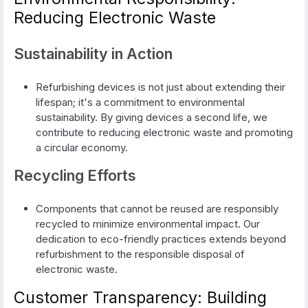
Reducing Electronic Waste
Sustainability in Action
Refurbishing devices is not just about extending their
lifespan; it's a commitment to environmental
sustainability. By giving devices a second life, we
contribute to reducing electronic waste and promoting
a circular economy.
Recycling Efforts
Components that cannot be reused are responsibly
recycled to minimize environmental impact. Our
dedication to eco-friendly practices extends beyond
refurbishment to the responsible disposal of
electronic waste.
Customer Transparency: Building