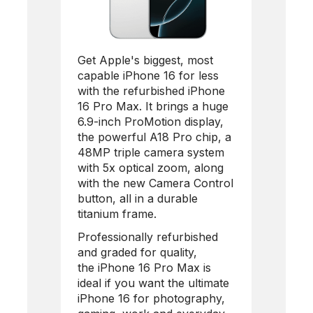
Get Apple's biggest, most
capable iPhone 16 for less
with the refurbished
iPhone
16 Pro Max
. It brings a huge
6.9-inch ProMotion display,
the powerful A18 Pro chip, a
48MP triple camera system
with 5x optical zoom, along
with the new Camera Control
button, all in a durable
titanium frame.
Professionally refurbished
and graded for quality,
the
iPhone 16 Pro Max
is
ideal if you want the ultimate
iPhone 16 for photography,