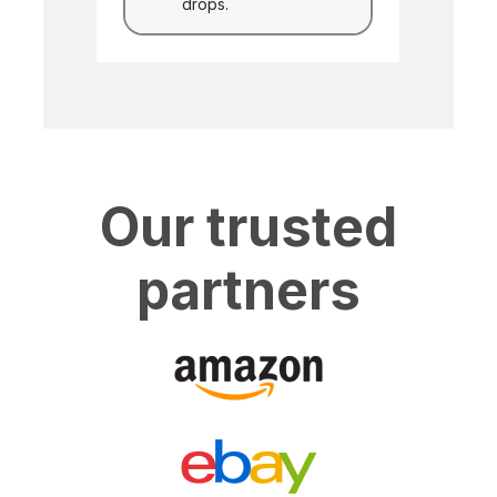
drops.
Our trusted
partners