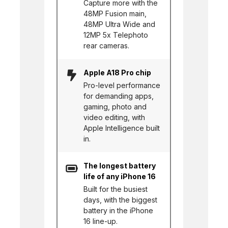
Capture more with the
48MP Fusion main,
48MP Ultra Wide and
12MP 5x Telephoto
rear cameras.
Apple A18 Pro chip
Pro-level performance
for demanding apps,
gaming, photo and
video editing, with
Apple Intelligence built
in.
The longest battery
life of any iPhone 16
Built for the busiest
days, with the biggest
battery in the iPhone
16 line-up.