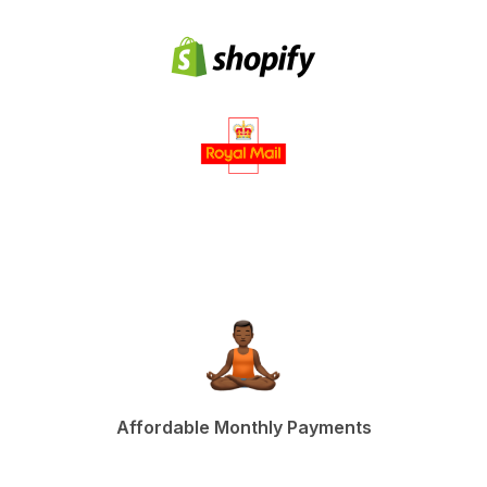
Affordable Monthly Payments