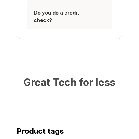
Do you do a credit
check?
Great Tech for less
Product tags