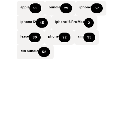
apple
bundle
iphone
59
29
57
iphone 12
iphone 16 Pro Max
45
2
lease
phone
sim
80
92
33
sim bundle
52