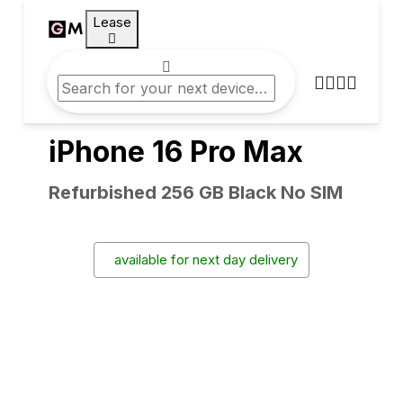
Lease
iPhone 16 Pro Max
Refurbished 256 GB Black No SIM
available for next day delivery