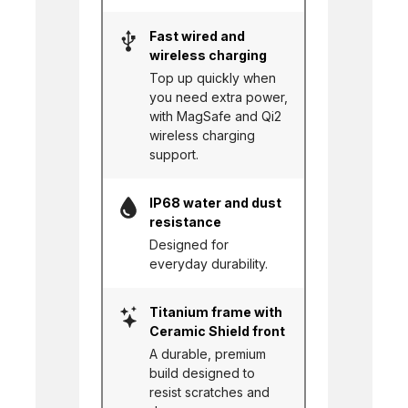
Fast wired and
wireless charging
Top up quickly when
you need extra power,
with MagSafe and Qi2
wireless charging
support.
IP68 water and dust
resistance
Designed for
everyday durability.
Titanium frame with
Ceramic Shield front
A durable, premium
build designed to
resist scratches and