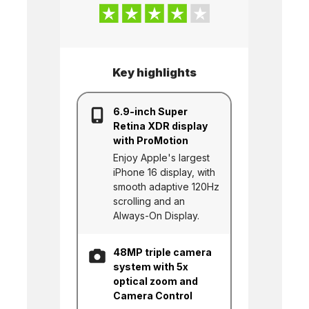
Key highlights
6.9-inch Super
Retina XDR display
with ProMotion
Enjoy Apple's largest
iPhone 16 display, with
smooth adaptive 120Hz
scrolling and an
Always-On Display.
48MP triple camera
system with 5x
optical zoom and
Camera Control