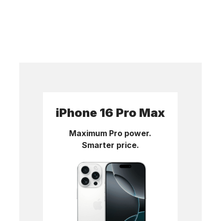
iPhone 16 Pro Max
Maximum Pro power.
Smarter price.