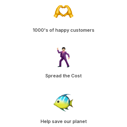
1000's of happy customers
Spread the Cost
Help save our planet