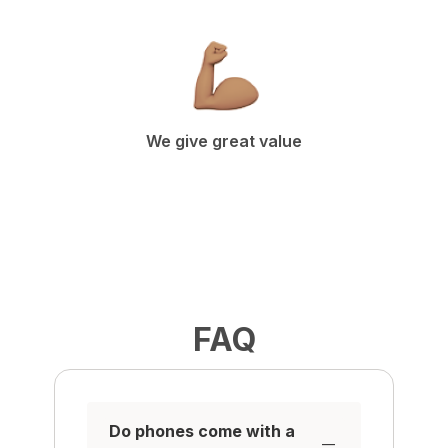
We give great value
FAQ
Do phones come with a