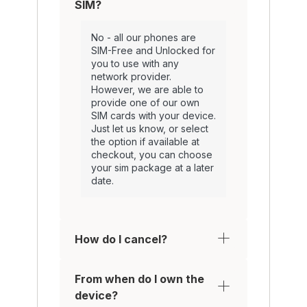
SIM?
No - all our phones are
SIM-Free and Unlocked for
you to use with any
network provider.
However, we are able to
provide one of our own
SIM cards with your device.
Just let us know, or select
the option if available at
checkout, you can choose
your sim package at a later
date.
How do I cancel?
From when do I own the
device?