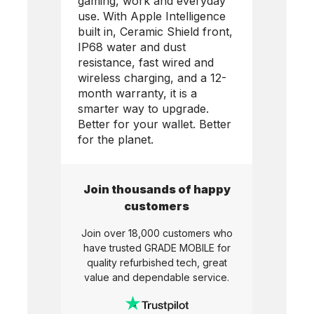
gaming, work and everyday
use. With Apple Intelligence
built in, Ceramic Shield front,
IP68 water and dust
resistance, fast wired and
wireless charging, and a 12-
month warranty, it is a
smarter way to upgrade.
Better for your wallet. Better
for the planet.
Join thousands of happy
customers
Join over 18,000 customers who
have trusted
GRADE MOBILE
for
quality refurbished tech, great
value and dependable service.