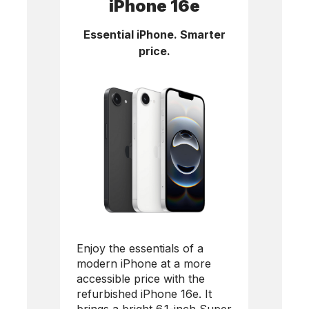
iPhone 16e
Essential iPhone. Smarter
price.
Enjoy the essentials of a
modern iPhone at a more
accessible price with the
refurbished
iPhone 16e
. It