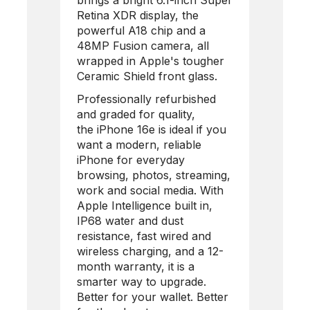
brings a bright 6.1-inch Super
Retina XDR display, the
powerful A18 chip and a
48MP Fusion camera, all
wrapped in Apple's tougher
Ceramic Shield front glass.
Professionally refurbished
and graded for quality,
the
iPhone 16e
is ideal if you
want a modern, reliable
iPhone for everyday
browsing, photos, streaming,
work and social media. With
Apple Intelligence built in,
IP68 water and dust
resistance, fast wired and
wireless charging, and a 12-
month warranty, it is a
smarter way to upgrade.
Better for your wallet. Better