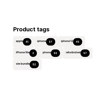
Product tags
apple
iphone
iphone 12
61
57
45
iPhone 16e
phone
refurbished
2
92
57
sim bundle
52