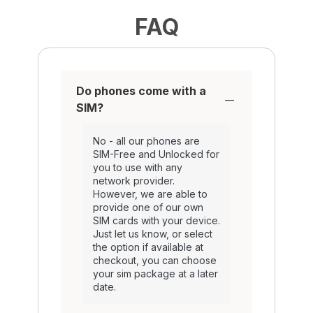
FAQ
Do phones come with a
SIM?
No - all our phones are
SIM-Free and Unlocked for
you to use with any
network provider.
However, we are able to
provide one of our own
SIM cards with your device.
Just let us know, or select
the option if available at
checkout, you can choose
your sim package at a later
date.