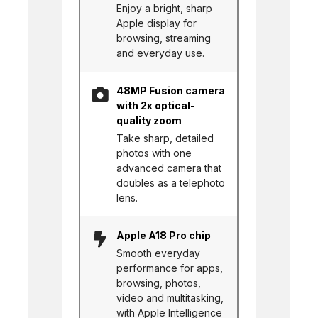
Enjoy a bright, sharp
Apple display for
browsing, streaming
and everyday use.
48MP Fusion camera
with 2x optical-
quality zoom
Take sharp, detailed
photos with one
advanced camera that
doubles as a telephoto
lens.
Apple A18 Pro chip
Smooth everyday
performance for apps,
browsing, photos,
video and multitasking,
with Apple Intelligence