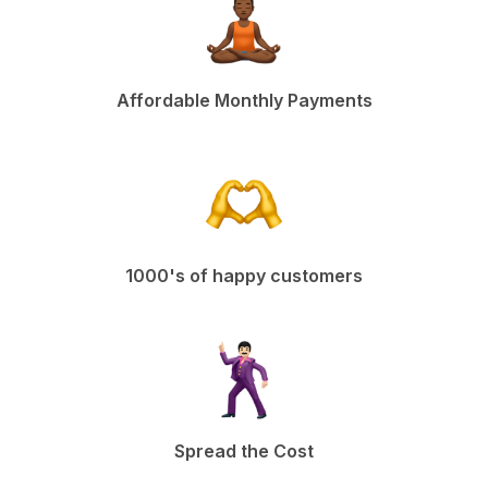
Affordable Monthly Payments
1000's of happy customers
Spread the Cost