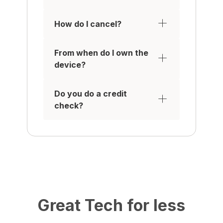
How do I cancel?
From when do I own the
device?
Do you do a credit
check?
Great Tech for less