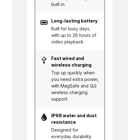
built in.
Long-lasting battery
Built for busy days,
with up to 26 hours of
video playback.
Fast wired and
wireless charging
Top up quickly when
you need extra power,
with MagSafe and Qi2
wireless charging
support.
IP68 water and dust
resistance
Designed for
everyday durability.