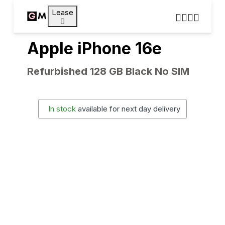
Lease
Apple iPhone 16e
Refurbished 128 GB Black No SIM
In stock
available for next day delivery