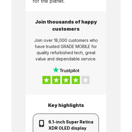
for the planet.
Join thousands of happy
customers
Join over 18,000 customers who
have trusted
GRADE MOBILE
for
quality refurbished tech, great
value and dependable service.
Key highlights
6.1-inch Super Retina
XDR OLED display