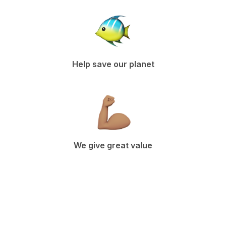
Help save our planet
We give great value