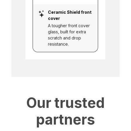
Ceramic Shield front
cover
A tougher front cover
glass, built for extra
scratch and drop
resistance.
Our trusted
partners