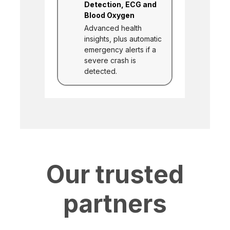
Detection, ECG and
Blood Oxygen
Advanced health
insights, plus automatic
emergency alerts if a
severe crash is
detected.
Our trusted
partners