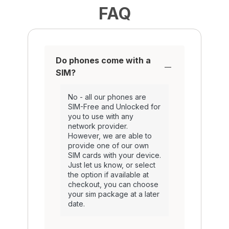
FAQ
Do phones come with a
SIM?
No - all our phones are
SIM-Free and Unlocked for
you to use with any
network provider.
However, we are able to
provide one of our own
SIM cards with your device.
Just let us know, or select
the option if available at
checkout, you can choose
your sim package at a later
date.