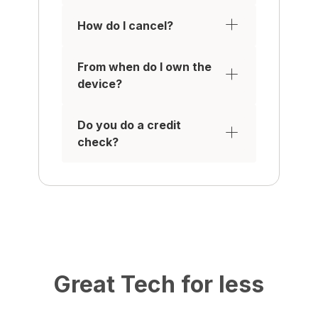
How do I cancel?
From when do I own the
device?
Do you do a credit
check?
Great Tech for less