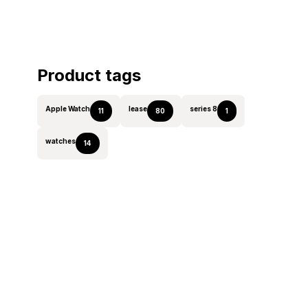
Product tags
Apple Watch
lease
series 8
11
80
1
watches
14