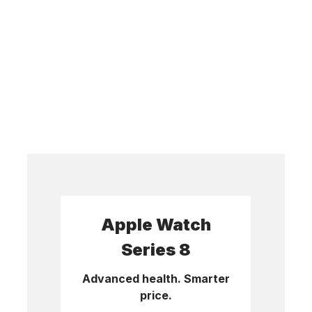
Apple Watch
Series 8
Advanced health. Smarter
price.