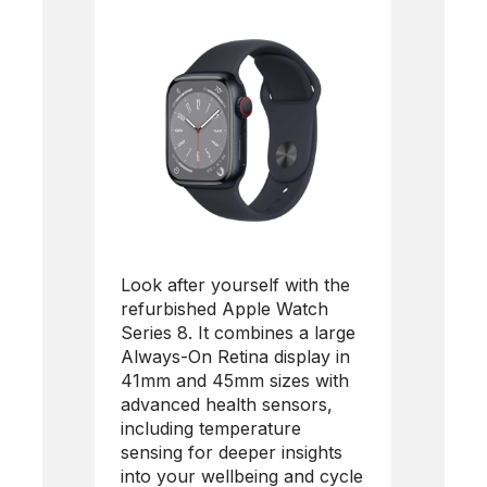
Look after yourself with the
refurbished Apple Watch
Series 8. It combines a large
Always-On Retina display in
41mm and 45mm sizes with
advanced health sensors,
including temperature
sensing for deeper insights
into your wellbeing and cycle