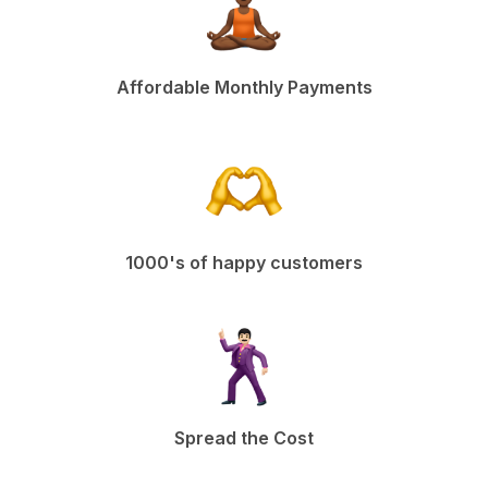
Affordable Monthly Payments
1000's of happy customers
Spread the Cost