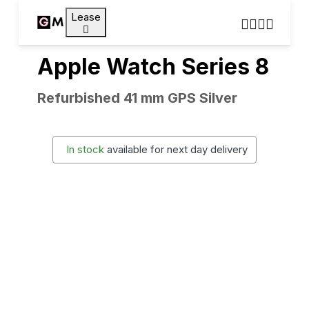
Lease
Apple Watch Series 8
Refurbished 41 mm GPS Silver
In stock
available for next day delivery