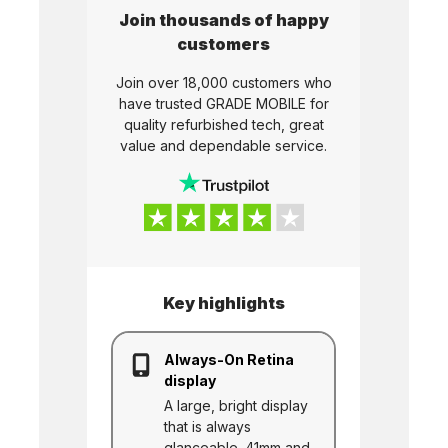
Join thousands of happy
customers
Join over 18,000 customers who
have trusted
GRADE MOBILE
for
quality refurbished tech, great
value and dependable service.
Key highlights
Always-On Retina
display
A large, bright display
that is always
glanceable. 41mm and