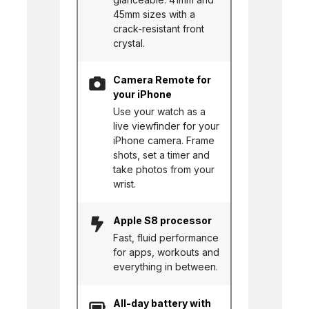
45mm sizes with a
crack-resistant front
crystal.
Camera Remote for
your iPhone
Use your watch as a
live viewfinder for your
iPhone camera. Frame
shots, set a timer and
take photos from your
wrist.
Apple S8 processor
Fast, fluid performance
for apps, workouts and
everything in between.
All-day battery with