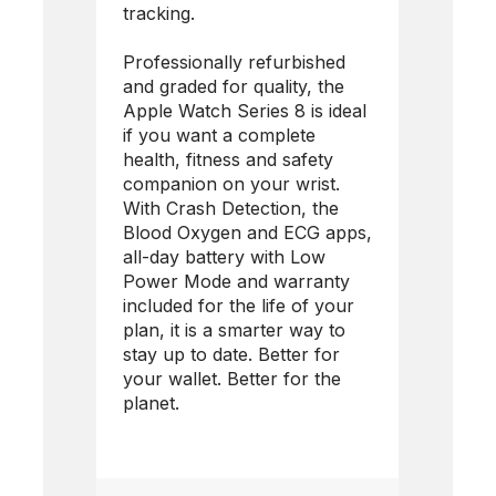
tracking.
Professionally refurbished
and graded for quality, the
Apple Watch Series 8 is ideal
if you want a complete
health, fitness and safety
companion on your wrist.
With Crash Detection, the
Blood Oxygen and ECG apps,
all-day battery with Low
Power Mode and warranty
included for the life of your
plan, it is a smarter way to
stay up to date. Better for
your wallet. Better for the
planet.