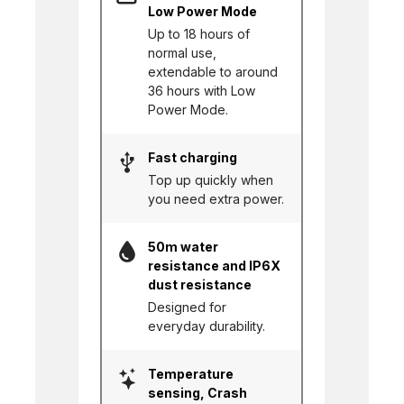
Low Power Mode
Up to 18 hours of
normal use,
extendable to around
36 hours with Low
Power Mode.
Fast charging
Top up quickly when
you need extra power.
50m water
resistance and IP6X
dust resistance
Designed for
everyday durability.
Temperature
sensing, Crash