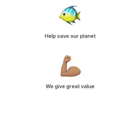
Help save our planet
We give great value