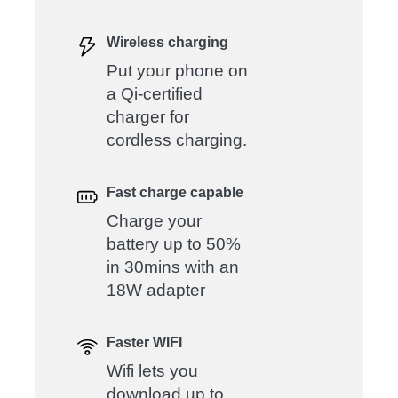
Wireless charging
Put your phone on
a Qi-certified
charger for
cordless charging.
Fast charge capable
Charge your
battery up to 50%
in 30mins with an
18W adapter
Faster WIFI
Wifi lets you
download up to