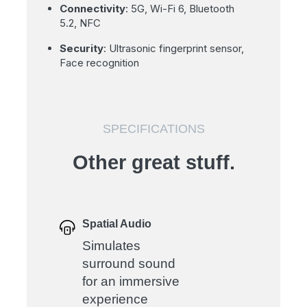
Connectivity
: 5G, Wi-Fi 6, Bluetooth
5.2, NFC
Security
: Ultrasonic fingerprint sensor,
Face recognition
SPECIFICATIONS
Other great stuff.
Spatial Audio
Simulates
surround sound
for an immersive
experience