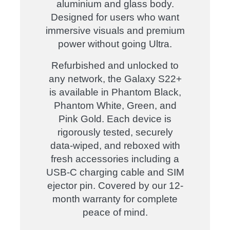
aluminium and glass body.
Designed for users who want
immersive visuals and premium
power without going Ultra.
Refurbished and unlocked to
any network, the Galaxy S22+
is available in Phantom Black,
Phantom White, Green, and
Pink Gold. Each device is
rigorously tested, securely
data-wiped, and reboxed with
fresh accessories including a
USB-C charging cable and SIM
ejector pin. Covered by our 12-
month warranty for complete
peace of mind
.