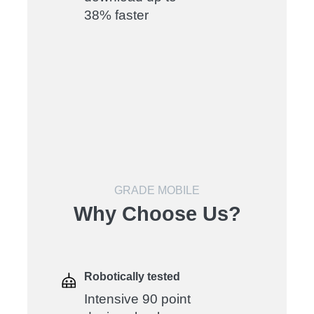
38% faster
GRADE MOBILE
Why Choose Us?
Robotically tested
Intensive 90 point