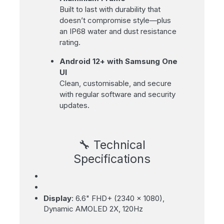
Built to last with durability that
doesn’t compromise style—plus
an IP68 water and dust resistance
rating.
Android 12+ with Samsung One
UI
Clean, customisable, and secure
with regular software and security
updates.
🔧 Technical
Specifications
Display
: 6.6" FHD+ (2340 x 1080),
Dynamic AMOLED 2X, 120Hz