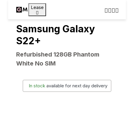
Lease
Samsung Galaxy
S22+
Refurbished 128GB Phantom
White No SIM
In stock
available for next day delivery