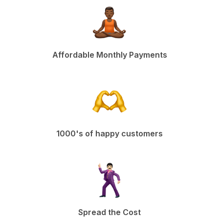
Affordable Monthly Payments
1000's of happy customers
Spread the Cost