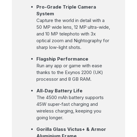
Pro-Grade Triple Camera
System
Capture the world in detail with a
50 MP wide lens, 12 MP ultra-wide,
and 10 MP telephoto with 3x
optical zoom and Nightography for
sharp low-light shots.
Flagship Performance
Run any app or game with ease
thanks to the Exynos 2200 (UK)
processor and 8 GB RAM.
All-Day Battery Life
The 4500 mAh battery supports
45W super-fast charging and
wireless charging, keeping you
going longer.
Gorilla Glass Victus+ & Armor
Aluminium Frame