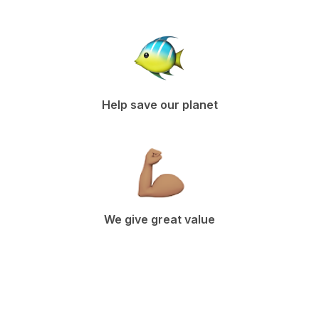
Help save our planet
We give great value