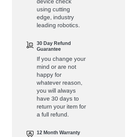
device check
using cutting
edge, industry
leading robotics.
30 Day Refund
Guarantee
If you change your
mind or are not
happy for
whatever reason,
you will always
have 30 days to
return your item for
a full refund.
12 Month Warranty