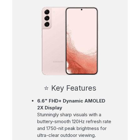
⭐ Key Features
6.6" FHD+ Dynamic AMOLED
2X Display
Stunningly sharp visuals with a
buttery-smooth 120Hz refresh rate
and 1750-nit peak brightness for
ultra-clear outdoor viewing.