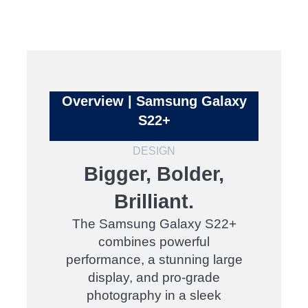
Overview | Samsung Galaxy
S22+
DESIGN
Bigger, Bolder,
Brilliant.
The Samsung Galaxy S22+
combines powerful
performance, a stunning large
display, and pro-grade
photography in a sleek