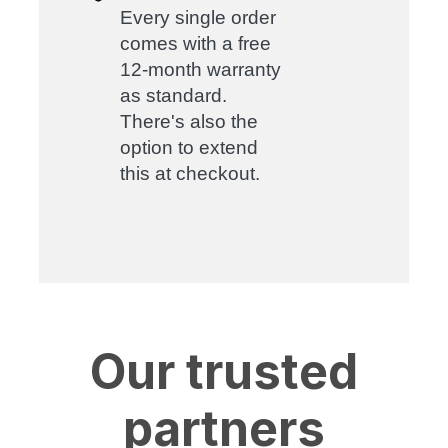
Every single order
comes with a free
12-month warranty
as standard.
There's also the
option to extend
this at checkout.
Our trusted
partners