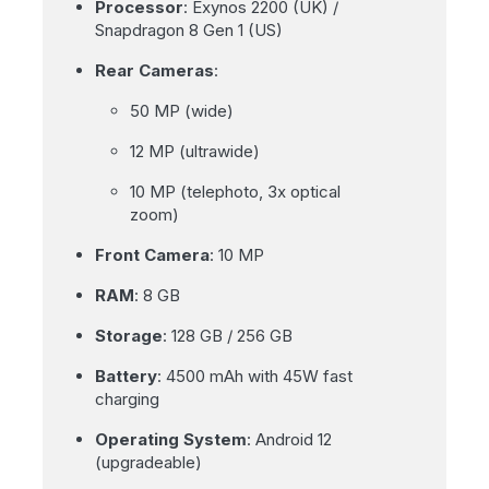
Processor
: Exynos 2200 (UK) /
Snapdragon 8 Gen 1 (US)
Rear Cameras
:
50 MP (wide)
12 MP (ultrawide)
10 MP (telephoto, 3x optical
zoom)
Front Camera
: 10 MP
RAM
: 8 GB
Storage
: 128 GB / 256 GB
Battery
: 4500 mAh with 45W fast
charging
Operating System
: Android 12
(upgradeable)