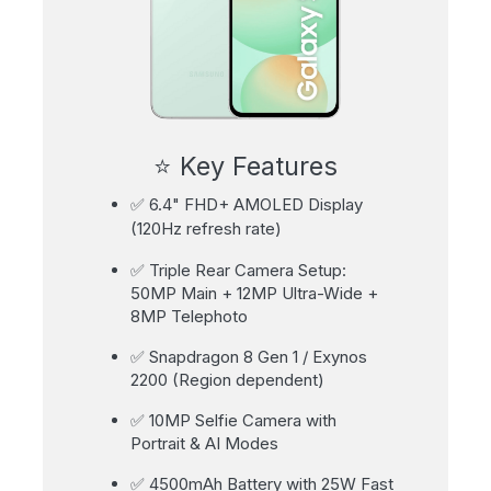
⭐ Key Features
✅ 6.4" FHD+ AMOLED Display
(120Hz refresh rate)
✅ Triple Rear Camera Setup:
50MP Main + 12MP Ultra-Wide +
8MP Telephoto
✅ Snapdragon 8 Gen 1 / Exynos
2200 (Region dependent)
✅ 10MP Selfie Camera with
Portrait & AI Modes
✅ 4500mAh Battery with 25W Fast