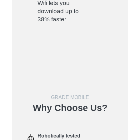
Wifi lets you
download up to
38% faster
GRADE MOBILE
Why Choose Us?
Robotically tested