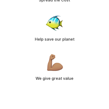
Spread the Cost
Help save our planet
We give great value