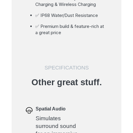
Charging & Wireless Charging
✅ IP68 Water/Dust Resistance
✅ Premium build & feature-rich at
a great price
SPECIFICATIONS
Other great stuff.
Spatial Audio
Simulates
surround sound