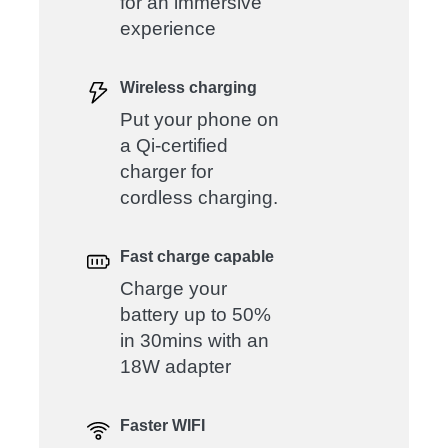
for an immersive
experience
Wireless charging
Put your phone on
a Qi-certified
charger for
cordless charging.
Fast charge capable
Charge your
battery up to 50%
in 30mins with an
18W adapter
Faster WIFI