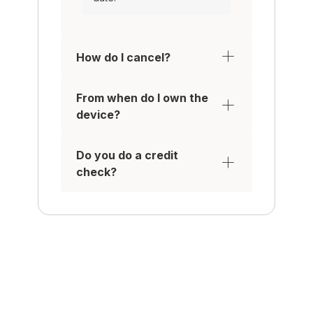
How do I cancel?
From when do I own the
device?
Do you do a credit
check?