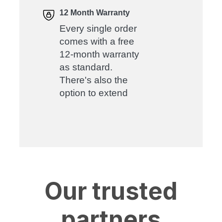
12 Month Warranty
Every single order
comes with a free
12-month warranty
as standard.
There's also the
option to extend
Our trusted
partners