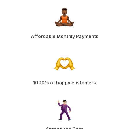
Affordable Monthly Payments
1000's of happy customers