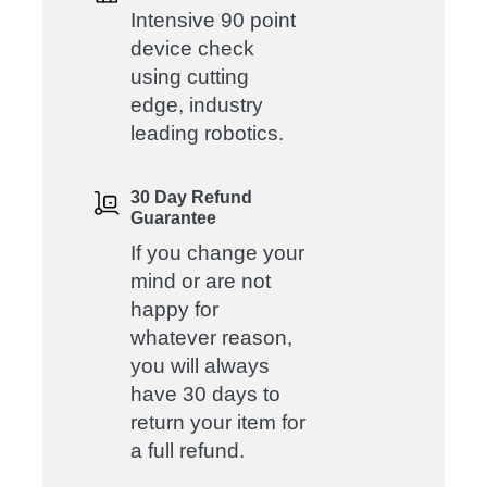
Intensive 90 point
device check
using cutting
edge, industry
leading robotics.
30 Day Refund
Guarantee
If you change your
mind or are not
happy for
whatever reason,
you will always
have 30 days to
return your item for
a full refund.