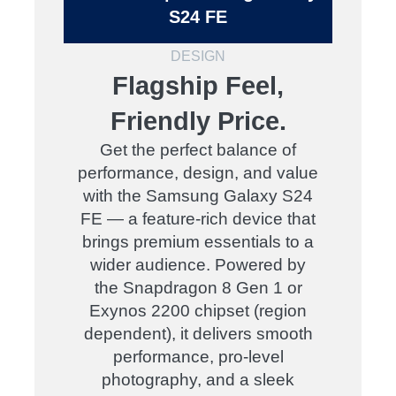
S24 FE
DESIGN
Flagship Feel,
Friendly Price.
Get the perfect balance of
performance, design, and value
with the Samsung Galaxy S24
FE — a feature-rich device that
brings premium essentials to a
wider audience. Powered by
the Snapdragon 8 Gen 1 or
Exynos 2200 chipset (region
dependent), it delivers smooth
performance, pro-level
photography, and a sleek