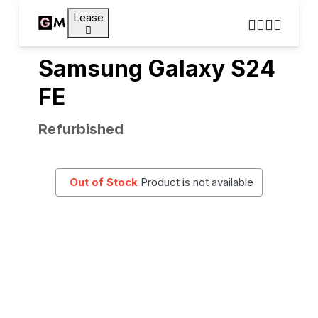
Lease
Samsung Galaxy S24
FE
Refurbished
Out of Stock
Product is not available