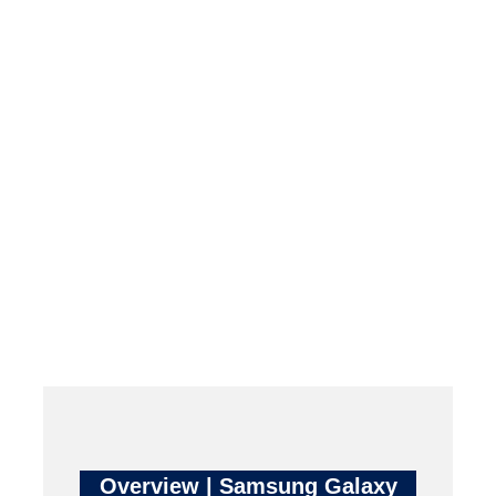
Overview | Samsung Galaxy