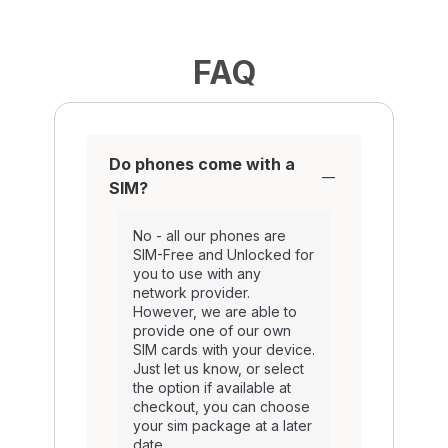
FAQ
Do phones come with a
SIM?
No - all our phones are
SIM-Free and Unlocked for
you to use with any
network provider.
However, we are able to
provide one of our own
SIM cards with your device.
Just let us know, or select
the option if available at
checkout, you can choose
your sim package at a later
date.