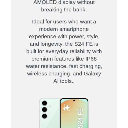
AMOLED display without
breaking the bank.
Ideal for users who want a
modern smartphone
experience with power, style,
and longevity, the S24 FE is
built for everyday reliability with
premium features like IP68
water resistance, fast charging,
wireless charging, and Galaxy
AI tools.
.