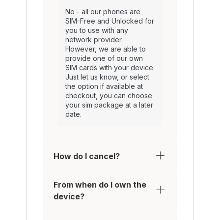
No - all our phones are
SIM-Free and Unlocked for
you to use with any
network provider.
However, we are able to
provide one of our own
SIM cards with your device.
Just let us know, or select
the option if available at
checkout, you can choose
your sim package at a later
date.
How do I cancel?
From when do I own the
device?