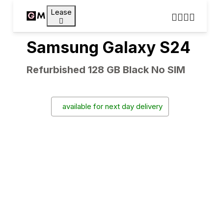
Lease
Samsung Galaxy S24
Refurbished 128 GB Black No SIM
available for next day delivery