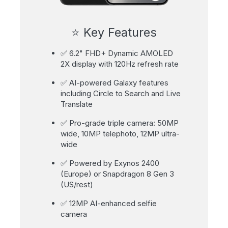
⭐ Key Features
✅ 6.2" FHD+ Dynamic AMOLED
2X display with 120Hz refresh rate
✅ AI-powered Galaxy features
including Circle to Search and Live
Translate
✅ Pro-grade triple camera: 50MP
wide, 10MP telephoto, 12MP ultra-
wide
✅ Powered by Exynos 2400
(Europe) or Snapdragon 8 Gen 3
(US/rest)
✅ 12MP AI-enhanced selfie
camera