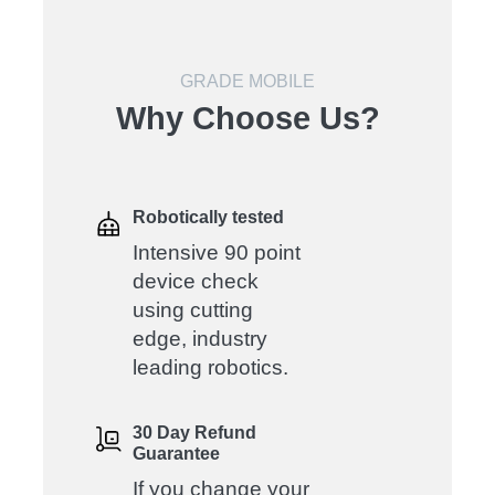
GRADE MOBILE
Why Choose Us?
Robotically tested
Intensive 90 point
device check
using cutting
edge, industry
leading robotics.
30 Day Refund
Guarantee
If you change your