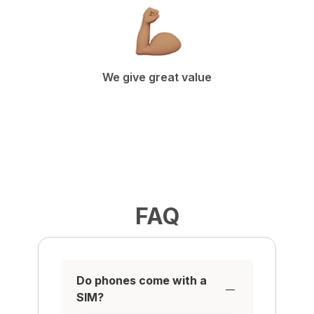
We give great value
FAQ
Do phones come with a
SIM?