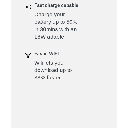
Fast charge capable
Charge your
battery up to 50%
in 30mins with an
18W adapter
Faster WIFI
Wifi lets you
download up to
38% faster