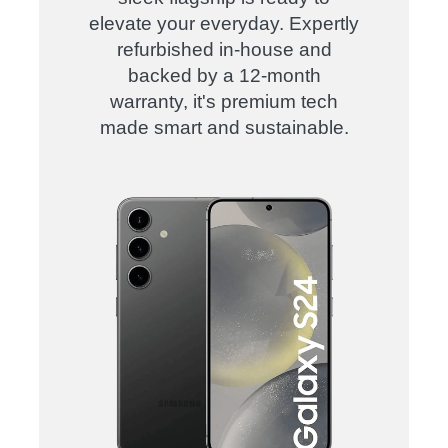
elevate your everyday. Expertly
refurbished in-house and
backed by a 12-month
warranty, it's premium tech
made smart and sustainable.