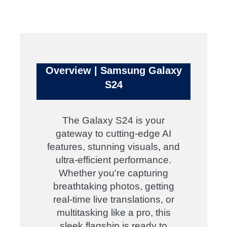
Overview | Samsung Galaxy
S24
The Galaxy S24 is your
gateway to cutting-edge AI
features, stunning visuals, and
ultra-efficient performance.
Whether you're capturing
breathtaking photos, getting
real-time live translations, or
multitasking like a pro, this
sleek flagship is ready to