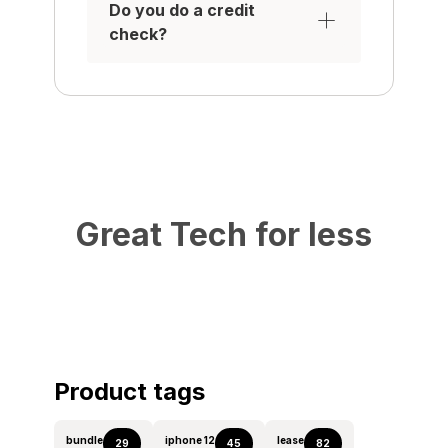
Do you do a credit
check?
Great Tech for less
Product tags
bundle
iphone 12
lease
29
45
82