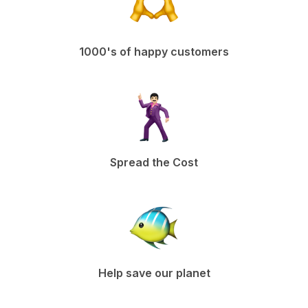
1000's of happy customers
Spread the Cost
Help save our planet