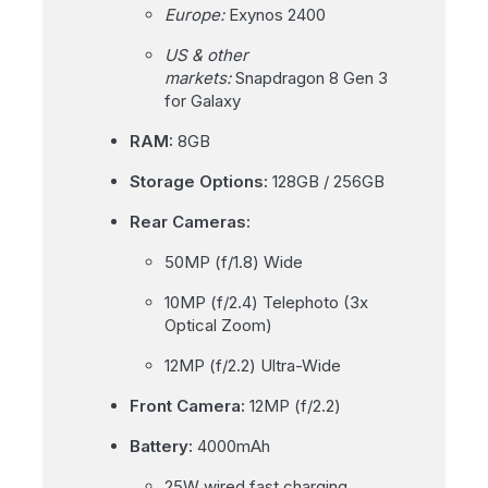
Europe:
Exynos 2400
US & other
markets:
Snapdragon 8 Gen 3
for Galaxy
RAM:
8GB
Storage Options:
128GB / 256GB
Rear Cameras:
50MP (f/1.8) Wide
10MP (f/2.4) Telephoto (3x
Optical Zoom)
12MP (f/2.2) Ultra-Wide
Front Camera:
12MP (f/2.2)
Battery:
4000mAh
25W wired fast charging