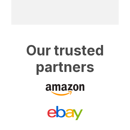
Our trusted
partners