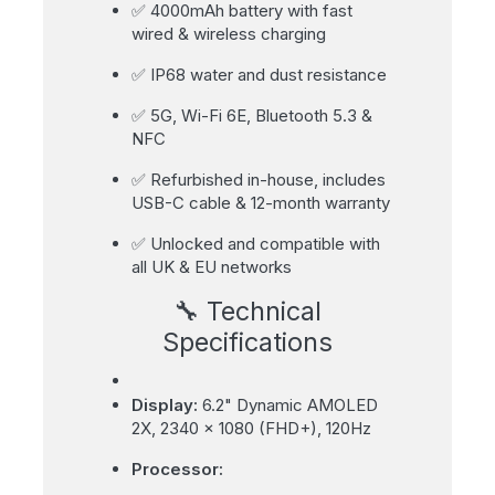
✅ 4000mAh battery with fast
wired & wireless charging
✅ IP68 water and dust resistance
✅ 5G, Wi-Fi 6E, Bluetooth 5.3 &
NFC
✅ Refurbished in-house, includes
USB-C cable & 12-month warranty
✅ Unlocked and compatible with
all UK & EU networks
🔧 Technical
Specifications
Display:
6.2" Dynamic AMOLED
2X, 2340 x 1080 (FHD+), 120Hz
Processor: