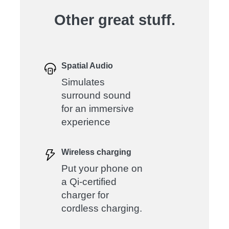
Other great stuff.
Spatial Audio
Simulates
surround sound
for an immersive
experience
Wireless charging
Put your phone on
a Qi-certified
charger for
cordless charging.