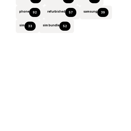
phone
refurbished
samsung
92
57
39
sim
sim bundle
33
52