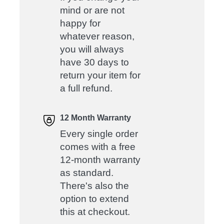
mind or are not
happy for
whatever reason,
you will always
have 30 days to
return your item for
a full refund.
12 Month Warranty
Every single order
comes with a free
12-month warranty
as standard.
There's also the
option to extend
this at checkout.