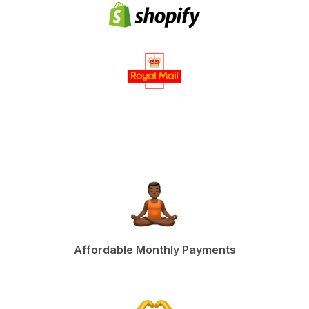
Affordable Monthly Payments