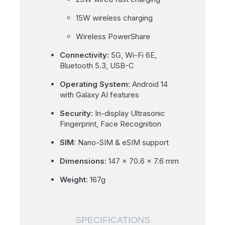
15W wireless charging
Wireless PowerShare
Connectivity:
5G, Wi-Fi 6E,
Bluetooth 5.3, USB-C
Operating System:
Android 14
with Galaxy AI features
Security:
In-display Ultrasonic
Fingerprint, Face Recognition
SIM:
Nano-SIM & eSIM support
Dimensions:
147 x 70.6 x 7.6 mm
Weight:
167g
SPECIFICATIONS