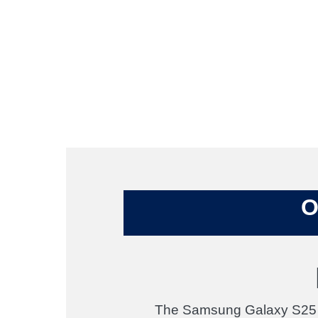
O
The Samsung Galaxy S25 de