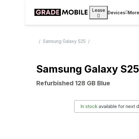
Lease
Devices
Mor
Samsung Galaxy S25
Samsung Galaxy S25
Refurbished 128 GB Blue
In stock
available for next 