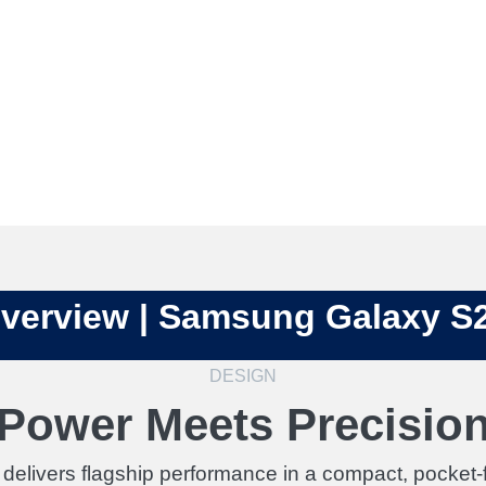
verview | Samsung Galaxy S
DESIGN
Power Meets Precisio
livers flagship performance in a compact, pocket-fr