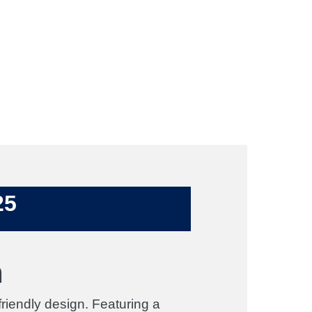
25
n
iendly design. Featuring a