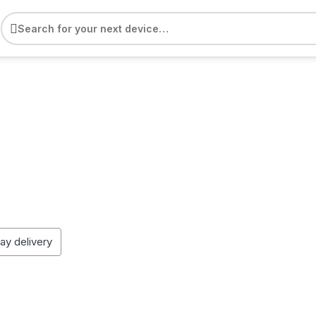
e
day delivery