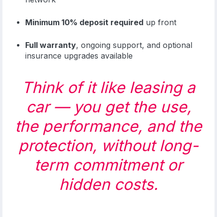
Minimum 10% deposit required
up front
Full warranty
, ongoing support, and optional
insurance upgrades available
Think of it like leasing a
car — you get the use,
the performance, and the
protection, without long-
term commitment or
hidden costs.