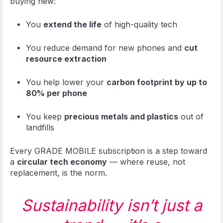
buying new:
You
extend the life
of high-quality tech
You reduce demand for new phones and
cut
resource extraction
You help lower your
carbon footprint by up to
80% per phone
You keep
precious metals and plastics
out of
landfills
Every GRADE MOBILE subscription is a step toward
a
circular tech economy
— where reuse, not
replacement, is the norm.
Sustainability isn’t just a