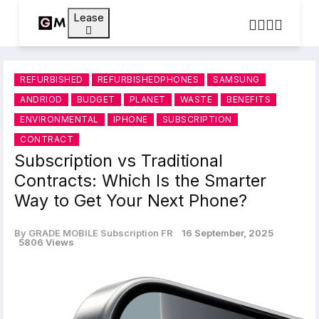
Lease
REFURBISHED
REFURBISHEDPHONES
SAMSUNG
ANDRIOD
BUDGET
PLANET
WASTE
BENEFITS
ENVIRONMENTAL
IPHONE
SUBSCRIPTION
CONTRACT
Subscription vs Traditional
Contracts: Which Is the Smarter
Way to Get Your Next Phone?
By GRADE MOBILE Subscription FR
16 September, 2025
5806 Views