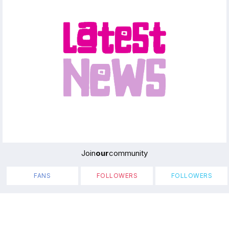
Join
our
community
FANS
FOLLOWERS
FOLLOWERS