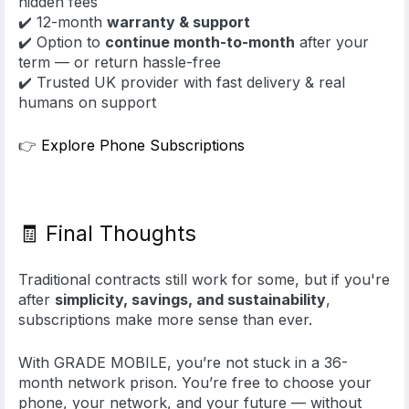
hidden fees
✔️ 12-month
warranty & support
✔️ Option to
continue month-to-month
after your
term — or return hassle-free
✔️ Trusted UK provider with fast delivery & real
humans on support
👉
Explore Phone Subscriptions
🧾 Final Thoughts
Traditional contracts still work for some, but if you're
after
simplicity, savings, and sustainability
,
subscriptions make more sense than ever.
With GRADE MOBILE, you’re not stuck in a 36-
month network prison. You’re free to choose your
phone, your network, and your future — without