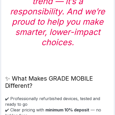
trend — it’s a
responsibility. And we’re
proud to help you make
smarter, lower-impact
choices.
✨ What Makes GRADE MOBILE
Different?
✔️ Professionally refurbished devices, tested and
ready to go
✔️ Clear pricing with
minimum 10% deposit
— no