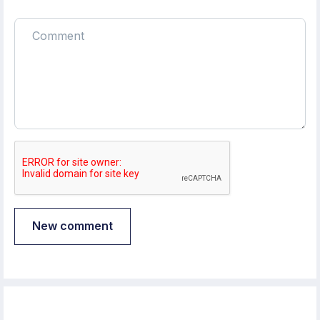
New comment