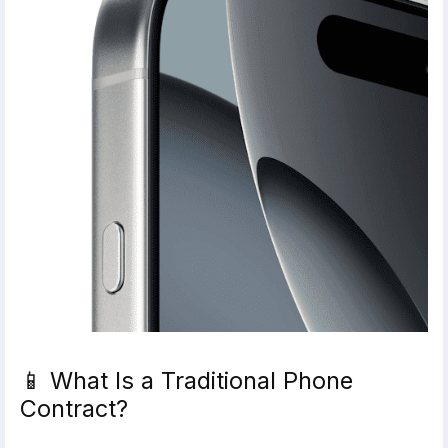
📱 What Is a Traditional Phone
Contract?