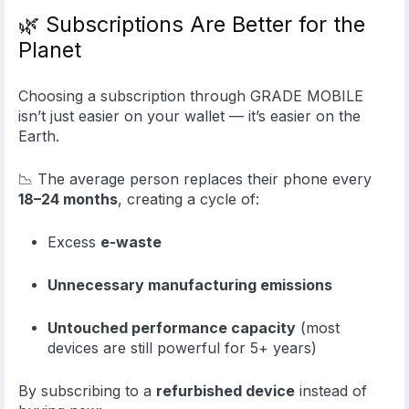
🌿 Subscriptions Are Better for the
Planet
Choosing a subscription through GRADE MOBILE
isn’t just easier on your wallet — it’s easier on the
Earth.
📉 The average person replaces their phone every
18–24 months
, creating a cycle of:
Excess
e-waste
Unnecessary manufacturing emissions
Untouched performance capacity
(most
devices are still powerful for 5+ years)
By subscribing to a
refurbished device
instead of