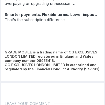
overpaying or upgrading unnecessarily.
Smarter payments. Flexible terms. Lower impact.
That's the subscription difference.
GRADE MOBILE is a trading name of OG EXCLUSIVES
LONDON LIMITED registered in England and Wales
company number 08955418.
OG EXCLUSIVES LONDON LIMITED is authorised and
regulated by the Financial Conduct Authority (947743)
LEAVE YOUR COMMENT