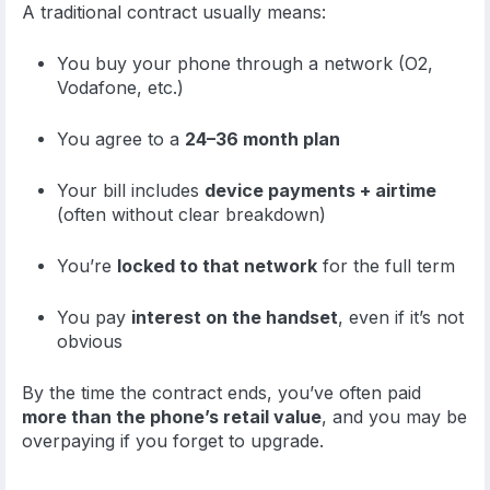
A traditional contract usually means:
You buy your phone through a network (O2,
Vodafone, etc.)
You agree to a
24–36 month plan
Your bill includes
device payments + airtime
(often without clear breakdown)
You’re
locked to that network
for the full term
You pay
interest on the handset
, even if it’s not
obvious
By the time the contract ends, you’ve often paid
more than the phone’s retail value
, and you may be
overpaying if you forget to upgrade.