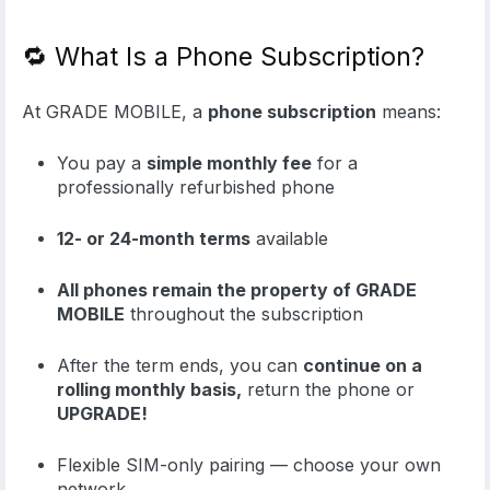
🔁 What Is a Phone Subscription?
At GRADE MOBILE, a
phone subscription
means:
You pay a
simple monthly fee
for a
professionally refurbished phone
12- or 24-month terms
available
All phones remain the property of GRADE
MOBILE
throughout the subscription
After the term ends, you can
continue on a
rolling monthly basis,
return the phone or
UPGRADE!
Flexible SIM-only pairing — choose your own
network