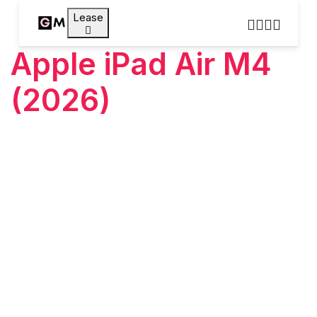
Lease
Apple iPad Air M4
(2026)