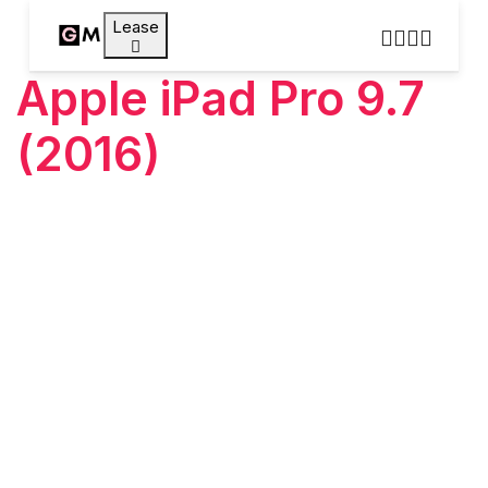
Lease
Apple iPad Pro 9.7
(2016)