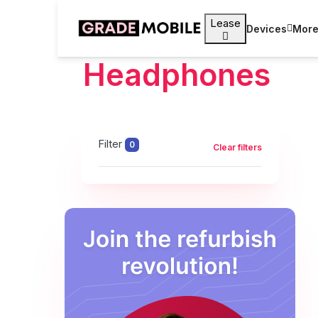
Lease
Devices
Mor
Headphones
Filter
0
Clear filters