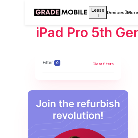
Lease
Devices
Mor
iPad Pro 5th Ge
Filter
0
Clear filters