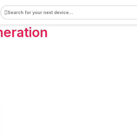
e
neration