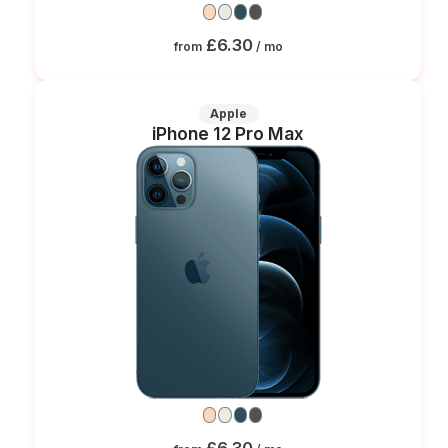
£6.30
from
/ mo
Apple
iPhone 12 Pro Max
£6.30