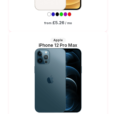
£5.26
from
/ mo
Apple
iPhone 12 Pro Max