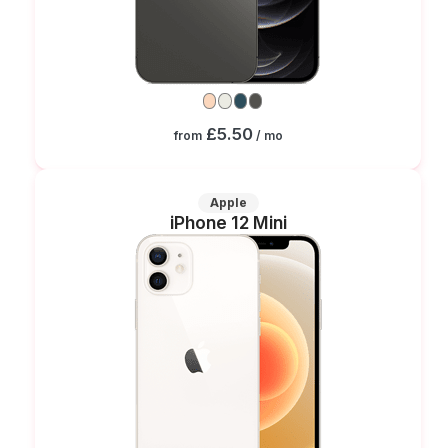
£5.50
from
/ mo
Apple
iPhone 12 Mini