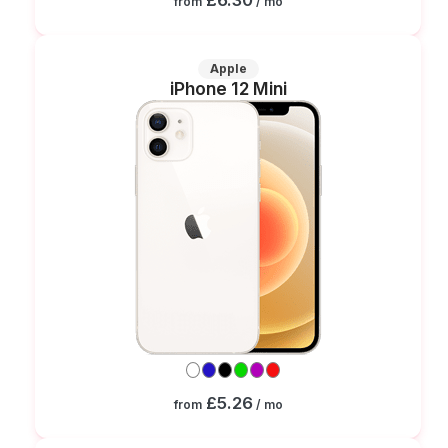
from
/ mo
Apple
iPhone 12 Mini
£5.26
from
/ mo