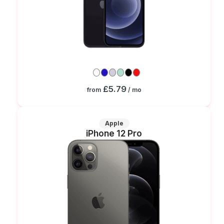
£5.79
from
/ mo
Apple
iPhone 12 Pro