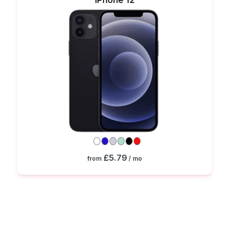
£5.79
from
/ mo