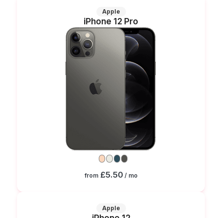
Apple
iPhone 12 Pro
£5.50
from
/ mo
Apple
iPhone 12