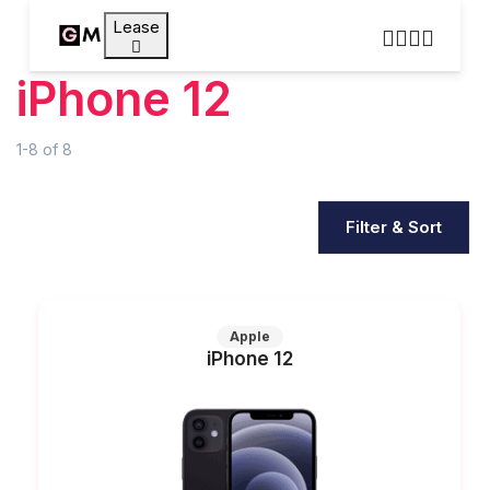
Lease
iPhone 12
1-8
of
8
Filter & Sort
Apple
iPhone 12