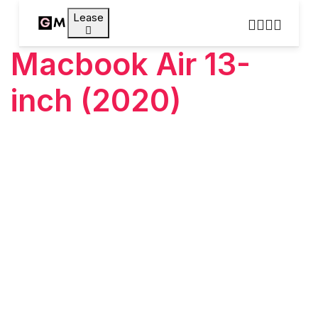
Lease
Macbook Air 13-
inch (2020)