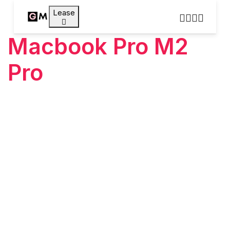
Lease
Macbook Pro M2
Pro