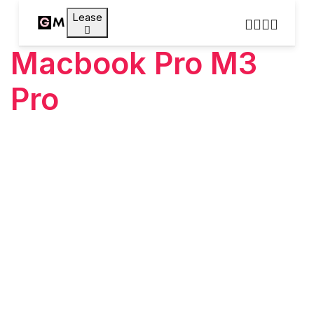
Lease
Macbook Pro M3
Pro