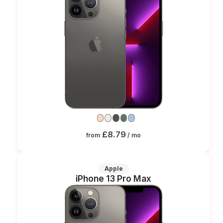
£8.79
from
/ mo
Apple
iPhone 13 Pro Max