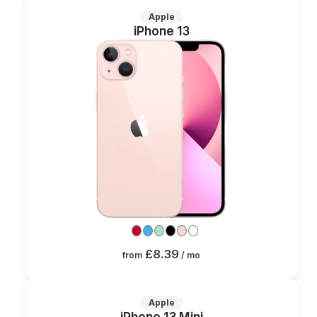
Apple
iPhone 13
£8.39
from
/ mo
Apple
iPhone 13 Mini