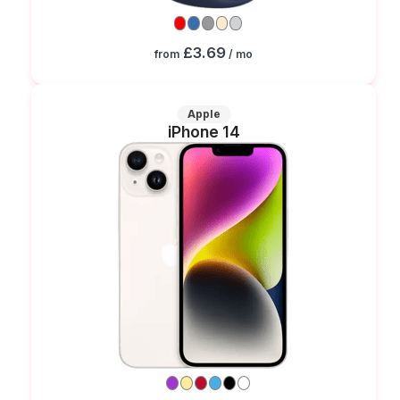
£3.69
from
/ mo
Apple
iPhone 14