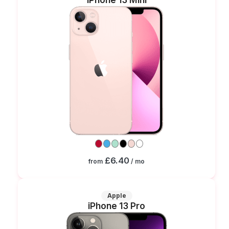
£6.40
from
/ mo
Apple
iPhone 13 Pro