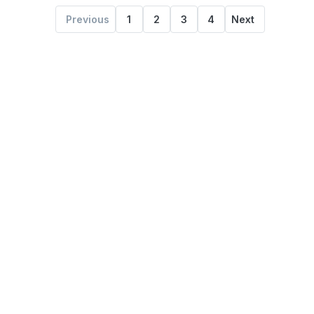
Previous
1
2
3
4
Next