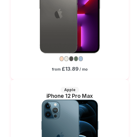
£13.89
from
/ mo
Apple
iPhone 12 Pro Max