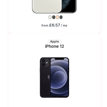
£6.57
from
/ mo
Apple
iPhone 12