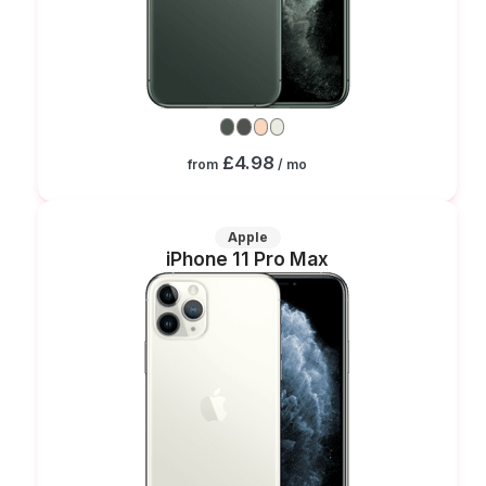
£4.98
from
/ mo
Apple
iPhone 11 Pro Max