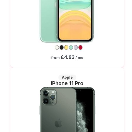
£4.83
from
/ mo
Apple
iPhone 11 Pro