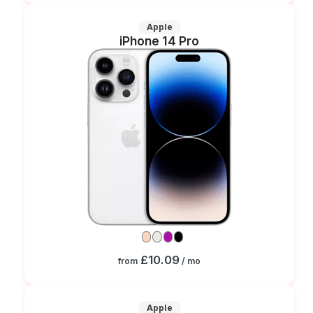
Apple
iPhone 14 Pro
£10.09
from
/ mo
Apple