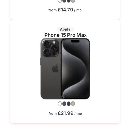
£14.79
from
/ mo
Apple
iPhone 15 Pro Max
£21.99
from
/ mo