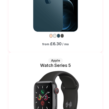
£6.30
from
/ mo
Apple
Watch Series 5