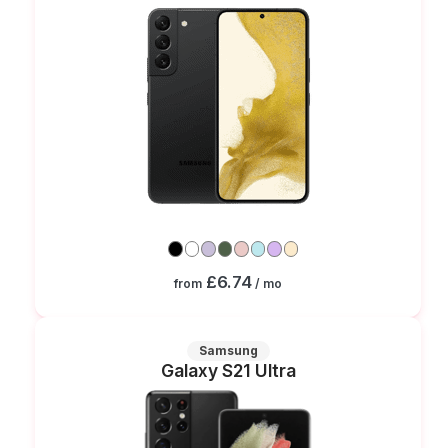
£6.74
from
/ mo
Samsung
Galaxy S21 Ultra