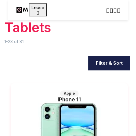
Lease
Tablets
1-23
of
81
Filter & Sort
Apple
iPhone 11