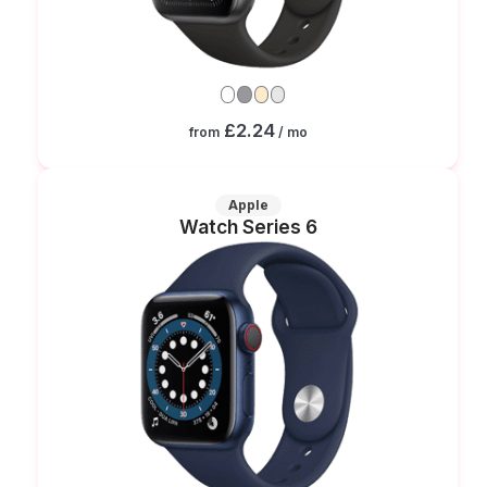
£2.24
from
/ mo
Apple
Watch Series 6