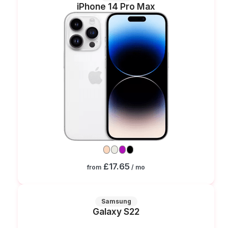
iPhone 14 Pro Max
£17.65
from
/ mo
Samsung
Galaxy S22