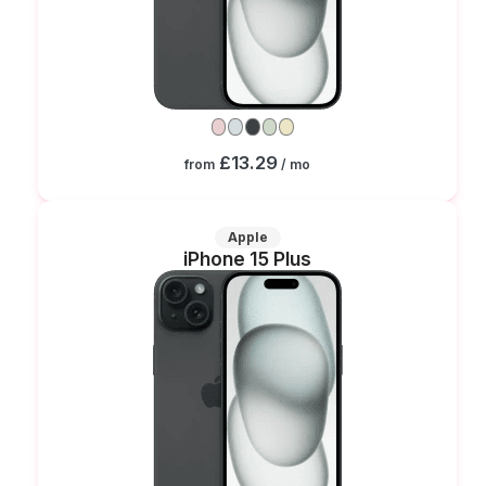
£13.29
from
/ mo
Apple
iPhone 15 Plus