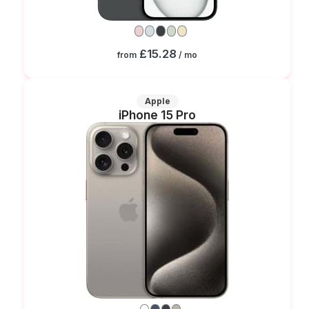
£15.28
from
/ mo
Apple
iPhone 15 Pro