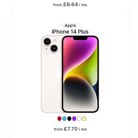
£6.64
from
/ mo
Apple
iPhone 14 Plus
£7.70
from
/ mo