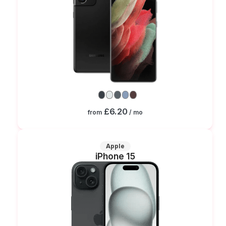
£6.20
from
/ mo
Apple
iPhone 15