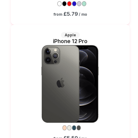
£5.79
from
/ mo
Apple
iPhone 12 Pro
£5.50