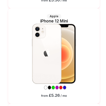
from
/ mo
Apple
iPhone 12 Mini
£5.26
from
/ mo