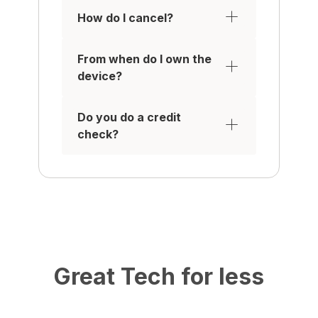
How do I cancel?
From when do I own the
device?
Do you do a credit
check?
Great Tech for less