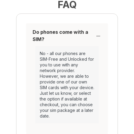
FAQ
Do phones come with a
SIM?
No - all our phones are
SIM-Free and Unlocked for
you to use with any
network provider.
However, we are able to
provide one of our own
SIM cards with your device.
Just let us know, or select
the option if available at
checkout, you can choose
your sim package at a later
date.