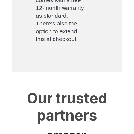
comes with a free
12-month warranty
as standard.
There's also the
option to extend
this at checkout.
Our trusted
partners