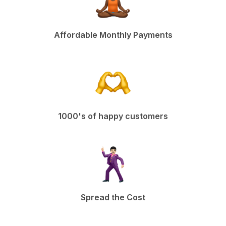
Affordable Monthly Payments
1000's of happy customers
Spread the Cost