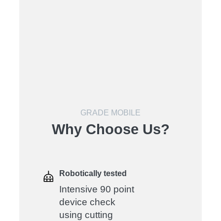
GRADE MOBILE
Why Choose Us?
Robotically tested
Intensive 90 point
device check
using cutting