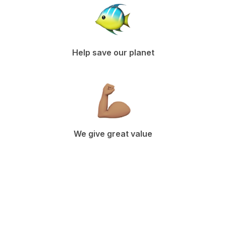
Help save our planet
We give great value