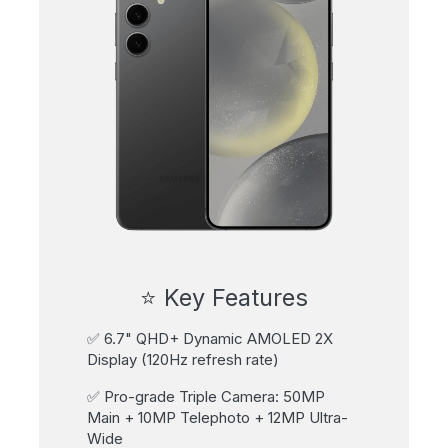
⭐ Key Features
✅ 6.7" QHD+ Dynamic AMOLED 2X
Display (120Hz refresh rate)
✅ Pro-grade Triple Camera: 50MP
Main + 10MP Telephoto + 12MP Ultra-
Wide