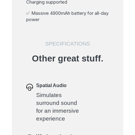
Charging supported
✅ Massive 4900mAh battery for all-day
power
SPECIFICATIONS
Other great stuff.
Spatial Audio
Simulates
surround sound
for an immersive
experience