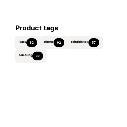
Product tags
lease
phone
refurbished
82
92
57
samsung
39