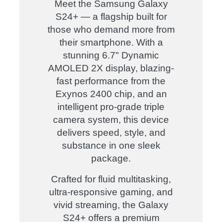
Meet the Samsung Galaxy
S24+ — a flagship built for
those who demand more from
their smartphone. With a
stunning 6.7" Dynamic
AMOLED 2X display, blazing-
fast performance from the
Exynos 2400 chip, and an
intelligent pro-grade triple
camera system, this device
delivers speed, style, and
substance in one sleek
package.
Crafted for fluid multitasking,
ultra-responsive gaming, and
vivid streaming, the Galaxy
S24+ offers a premium