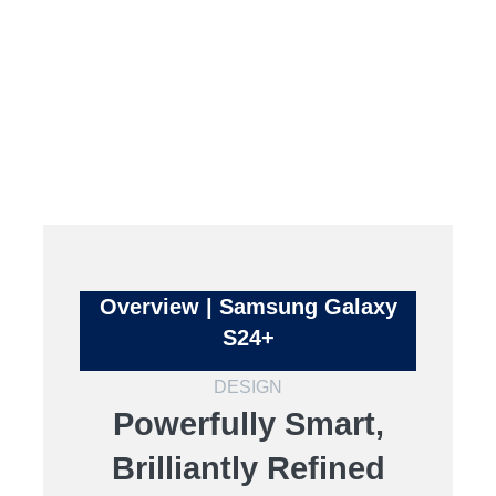
Overview | Samsung Galaxy
S24+
DESIGN
Powerfully Smart,
Brilliantly Refined