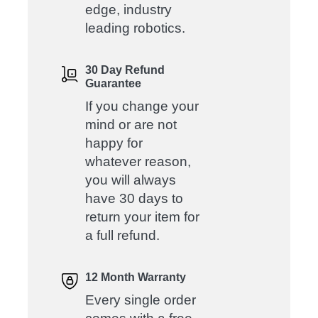
edge, industry
leading robotics.
30 Day Refund
Guarantee
If you change your
mind or are not
happy for
whatever reason,
you will always
have 30 days to
return your item for
a full refund.
12 Month Warranty
Every single order