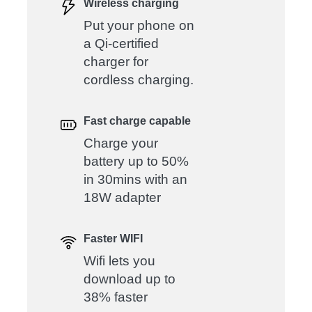
Wireless charging
Put your phone on
a Qi-certified
charger for
cordless charging.
Fast charge capable
Charge your
battery up to 50%
in 30mins with an
18W adapter
Faster WIFI
Wifi lets you
download up to
38% faster