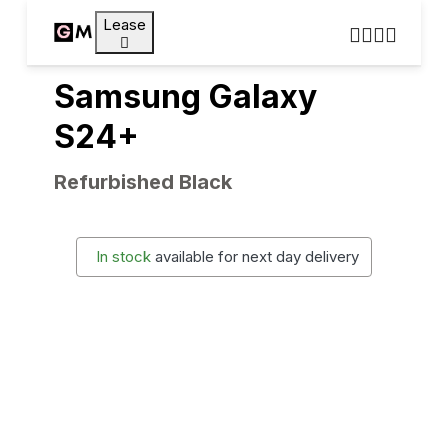
Lease
Samsung Galaxy
S24+
Refurbished Black
In stock
available for next day delivery