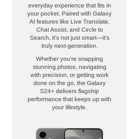
everyday experience that fits in
your pocket. Paired with Galaxy
AI features like Live Translate,
Chat Assist, and Circle to
Search, it’s not just smart—it’s
truly next-generation.
Whether you're snapping
stunning photos, navigating
with precision, or getting work
done on the go, the Galaxy
S24+ delivers flagship
performance that keeps up with
your lifestyle.