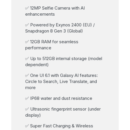
✅ 12MP Selfie Camera with AI
enhancements
✅ Powered by Exynos 2400 (EU) /
Snapdragon 8 Gen 3 (Global)
✅ 12GB RAM for seamless
performance
✅ Up to 512GB internal storage (model
dependent)
✅ One UI 6.1 with Galaxy AI features:
Circle to Search, Live Translate, and
more
✅ IP68 water and dust resistance
✅ Ultrasonic fingerprint sensor (under
display)
✅ Super Fast Charging & Wireless