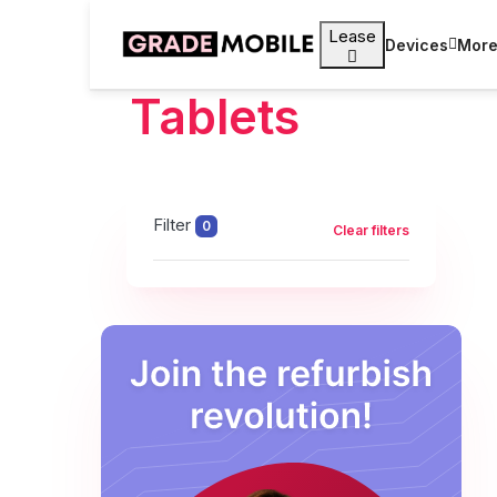
Lease
Devices
Mor
Tablets
Filter
0
Clear filters