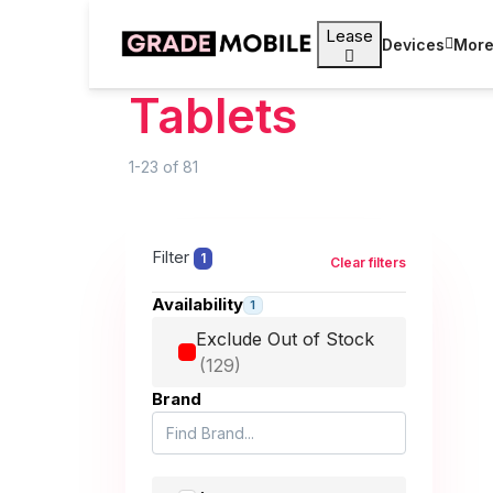
Lease
Devices
Mor
Tablets
1-23
of
81
Filter
1
Clear filters
Availability
1
Exclude Out of Stock
Brand