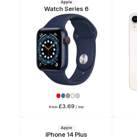
Apple
Watch Series 6
£3.69
from
/ mo
Apple
iPhone 14 Plus