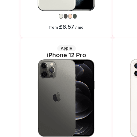
£6.57
from
/ mo
Apple
iPhone 12 Pro