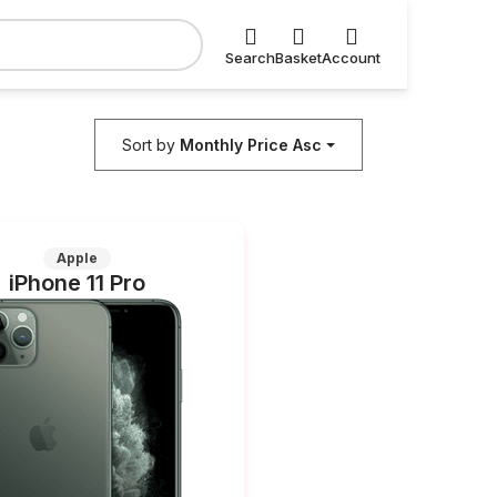
Search
Basket
Account
Sort by
Monthly Price Asc
Apple
iPhone 11 Pro