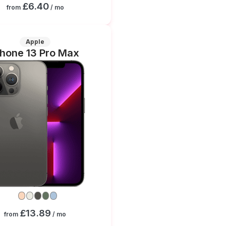
£6.40
from
/ mo
Apple
Phone 13 Pro Max
£13.89
from
/ mo