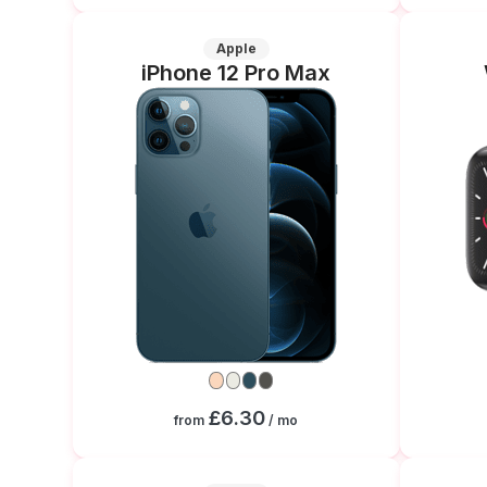
Apple
iPhone 12 Pro Max
£6.30
from
/ mo