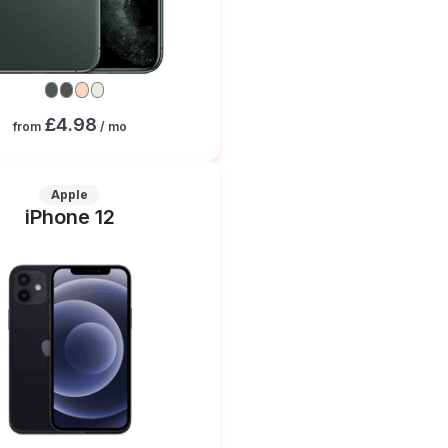
£4.98
from
/ mo
Apple
iPhone 12