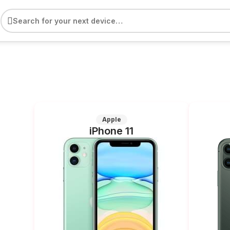
e
Apple
iPhone 11