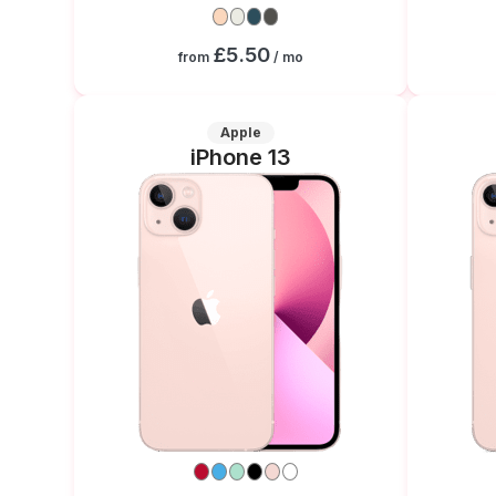
£5.50
from
/ mo
Apple
iPhone 13