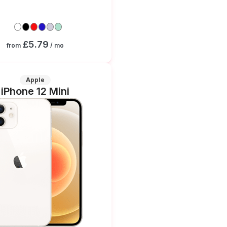
£5.79
from
/ mo
Apple
iPhone 12 Mini