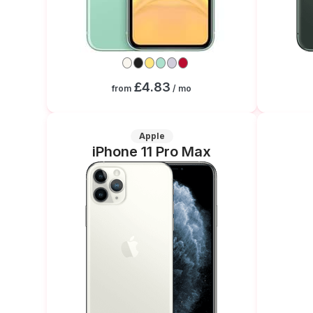
£4.83
from
/ mo
Apple
iPhone 11 Pro Max