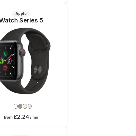
Apple
Watch Series 5
£2.24
from
/ mo