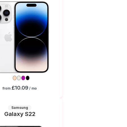
£10.09
from
/ mo
Samsung
Galaxy S22