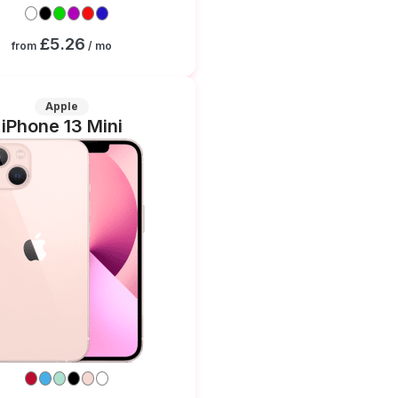
£5.26
from
/ mo
Apple
iPhone 13 Mini