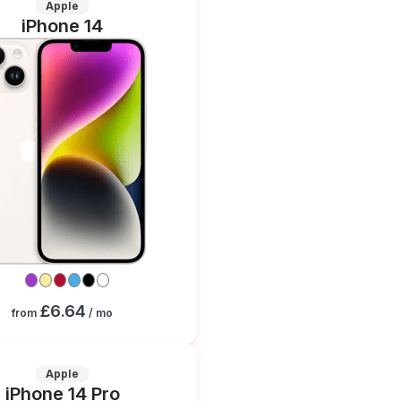
Apple
iPhone 14
£6.64
from
/ mo
Apple
iPhone 14 Pro