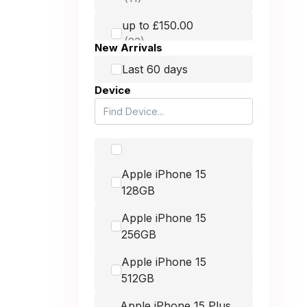
HMD
up to £150.00
Honest Mobile
New Arrivals
Honor
up to £250.00
Last 60 days
Device
Huawei
up to £400.00
Itel
Lava
up to £900.00
Apple iPhone 15
LG
128GB
Microsoft
-
Apple iPhone 15
Motorola
256GB
Nintendo
Apple iPhone 15
512GB
Nokia
Apple iPhone 15 Plus