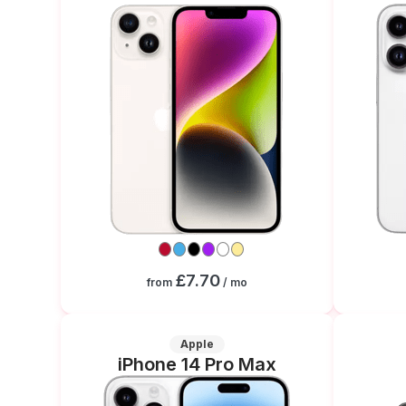
£7.70
from
/ mo
Apple
iPhone 14 Pro Max