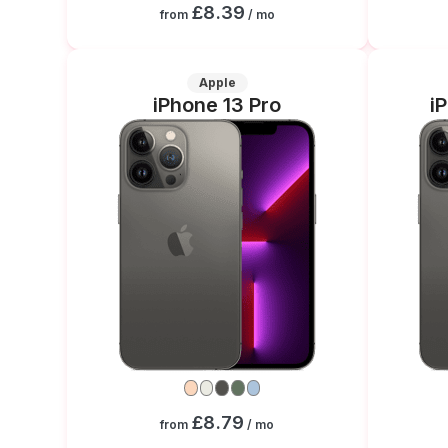
£8.39
from
/ mo
Apple
iPhone 13 Pro
i
£8.79
from
/ mo