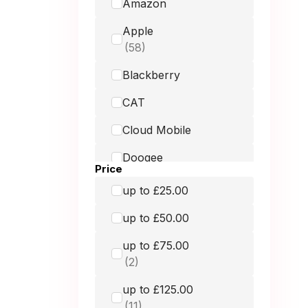
Amazon
Apple
Blackberry
CAT
Cloud Mobile
Doogee
Price
Doro
up to £25.00
Fairphone
up to £50.00
Google
up to £75.00
GRADE MOBILE
up to £125.00
Hammer