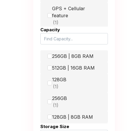
64GB
GPS + Cellular
feature
49 mm
Apple iPhone XS Max
256GB
42mm
Capacity
Apple iPhone XS Max
512GB
Apple iPhone 11
256GB | 8GB RAM
64GB
512GB | 16GB RAM
Apple iPhone 11
128GB
128GB
Apple iPhone 11
256GB
256GB
Apple iPhone 11 Pro
128GB | 8GB RAM
64GB
Storage Size
512GB
Apple iPhone 11 Pro